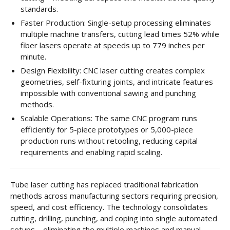
standards.
Faster Production: Single-setup processing eliminates
multiple machine transfers, cutting lead times 52% while
fiber lasers operate at speeds up to 779 inches per
minute.
Design Flexibility: CNC laser cutting creates complex
geometries, self-fixturing joints, and intricate features
impossible with conventional sawing and punching
methods.
Scalable Operations: The same CNC program runs
efficiently for 5-piece prototypes or 5,000-piece
production runs without retooling, reducing capital
requirements and enabling rapid scaling.
Tube laser cutting has replaced traditional fabrication
methods across manufacturing sectors requiring precision,
speed, and cost efficiency. The technology consolidates
cutting, drilling, punching, and coping into single automated
setups—eliminating the multiple machines and manual