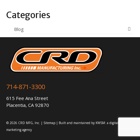
Categories
Blog
714-871-3300
615 Fee Ana Street
Placentia, CA 92870
© 2026 CRD MFG, Inc. |
Sitemap
| Built and maintained by
KWSM: a digital
marketing agency