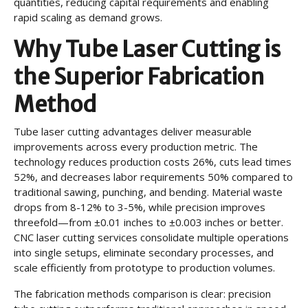
quantities, reducing capital requirements and enabling
rapid scaling as demand grows.
Why Tube Laser Cutting is
the Superior Fabrication
Method
Tube laser cutting advantages deliver measurable
improvements across every production metric. The
technology reduces production costs 26%, cuts lead times
52%, and decreases labor requirements 50% compared to
traditional sawing, punching, and bending. Material waste
drops from 8-12% to 3-5%, while precision improves
threefold—from ±0.01 inches to ±0.003 inches or better.
CNC laser cutting services consolidate multiple operations
into single setups, eliminate secondary processes, and
scale efficiently from prototype to production volumes.
The fabrication methods comparison is clear: precision