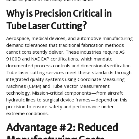
Why is Precision Critical in
Tube Laser Cutting?
Aerospace, medical devices, and automotive manufacturing
demand tolerances that traditional fabrication methods
cannot consistently deliver. These industries require AS
9100D and NADCAP certifications, which mandate
documented process controls and dimensional verification.
Tube laser cutting services meet these standards through
integrated quality systems using Coordinate Measuring
Machines (CMM) and Tube Vector Measurement
technology. Mission-critical components—from aircraft
hydraulic lines to surgical device frames—depend on this
precision to ensure safety and performance under
extreme conditions.
Advantage #2: Reduced