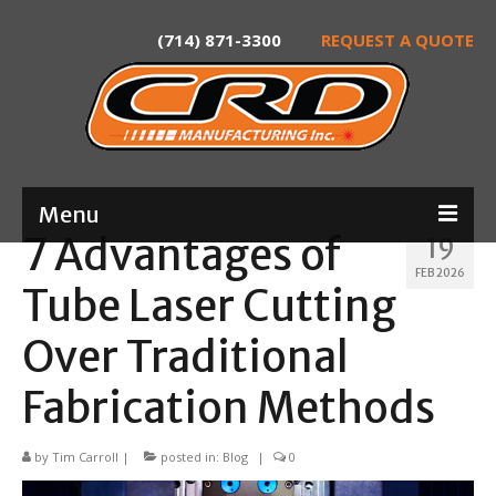
(714) 871-3300
REQUEST A QUOTE
Menu
7 Advantages of
19
Home
FEB 2026
Tube Laser Cutting
About
Over Traditional
Services
Fabrication Methods
Product Development
Laser Tube Cutting
by
Tim Carroll
|
posted in:
Blog
|
0