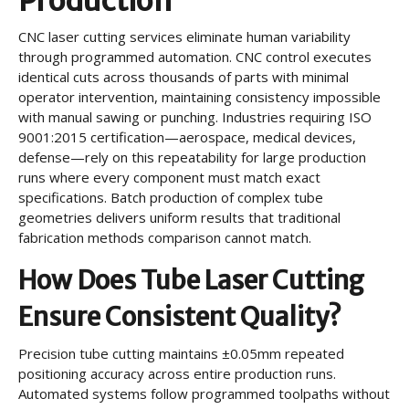
Production
CNC laser cutting services eliminate human variability
through programmed automation. CNC control executes
identical cuts across thousands of parts with minimal
operator intervention, maintaining consistency impossible
with manual sawing or punching. Industries requiring ISO
9001:2015 certification—aerospace, medical devices,
defense—rely on this repeatability for large production
runs where every component must match exact
specifications. Batch production of complex tube
geometries delivers uniform results that traditional
fabrication methods comparison cannot match.
How Does Tube Laser Cutting
Ensure Consistent Quality?
Precision tube cutting maintains ±0.05mm repeated
positioning accuracy across entire production runs.
Automated systems follow programmed toolpaths without