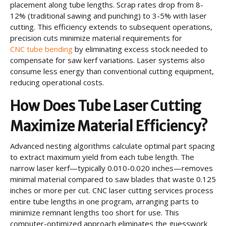
placement along tube lengths. Scrap rates drop from 8-
12% (traditional sawing and punching) to 3-5% with laser
cutting. This efficiency extends to subsequent operations,
precision cuts minimize material requirements for
CNC tube bending
by eliminating excess stock needed to
compensate for saw kerf variations. Laser systems also
consume less energy than conventional cutting equipment,
reducing operational costs.
How Does Tube Laser Cutting
Maximize Material Efficiency?
Advanced nesting algorithms calculate optimal part spacing
to extract maximum yield from each tube length. The
narrow laser kerf—typically 0.010-0.020 inches—removes
minimal material compared to saw blades that waste 0.125
inches or more per cut. CNC laser cutting services process
entire tube lengths in one program, arranging parts to
minimize remnant lengths too short for use. This
computer-optimized approach eliminates the guesswork