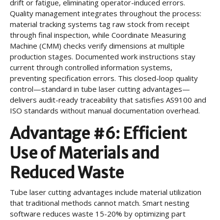
drift or fatigue, eliminating operator-induced errors.
Quality management integrates throughout the process:
material tracking systems tag raw stock from receipt
through final inspection, while Coordinate Measuring
Machine (CMM) checks verify dimensions at multiple
production stages. Documented work instructions stay
current through controlled information systems,
preventing specification errors. This closed-loop quality
control—standard in tube laser cutting advantages—
delivers audit-ready traceability that satisfies AS9100 and
ISO standards without manual documentation overhead.
Advantage #6: Efficient
Use of Materials and
Reduced Waste
Tube laser cutting advantages include material utilization
that traditional methods cannot match. Smart nesting
software reduces waste 15-20% by optimizing part