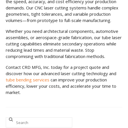
the speed, accuracy, and cost efficiency your production
demands. Our CNC laser cutting systems handle complex
geometries, tight tolerances, and variable production
volumes—from prototype to full-scale manufacturing.
Whether you need architectural components, automotive
assemblies, or aerospace-grade fabrication, our tube laser
cutting capabilities eliminate secondary operations while
reducing lead times and material waste. Stop
compromising with traditional fabrication methods.
Contact CRD MFG, Inc. today for a project quote and
discover how our advanced laser cutting technology and
tube bending services
can improve your production
efficiency, lower your costs, and accelerate your time to
market.
Search
for: