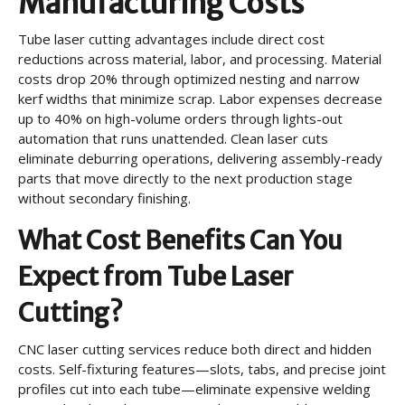
Manufacturing Costs
Tube laser cutting advantages include direct cost
reductions across material, labor, and processing. Material
costs drop 20% through optimized nesting and narrow
kerf widths that minimize scrap. Labor expenses decrease
up to 40% on high-volume orders through lights-out
automation that runs unattended. Clean laser cuts
eliminate deburring operations, delivering assembly-ready
parts that move directly to the next production stage
without secondary finishing.
What Cost Benefits Can You
Expect from Tube Laser
Cutting?
CNC laser cutting services reduce both direct and hidden
costs. Self-fixturing features—slots, tabs, and precise joint
profiles cut into each tube—eliminate expensive welding