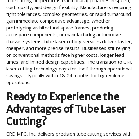
tube cutting outperforms traditional approaches in speed,
cost, quality, and design flexibility. Manufacturers requiring
tight tolerances, complex geometries, or rapid turnaround
gain immediate competitive advantage. Whether
prototyping architectural space frames, producing
aerospace components, or manufacturing automotive
chassis systems, tube laser cutting services deliver faster,
cheaper, and more precise results. Businesses still relying
on conventional methods face higher costs, longer lead
times, and limited design capabilities. The transition to CNC
laser cutting technology pays for itself through operational
savings—typically within 18-24 months for high-volume
operations.
Ready to Experience the
Advantages of Tube Laser
Cutting?
CRD MFG, Inc. delivers precision tube cutting services with