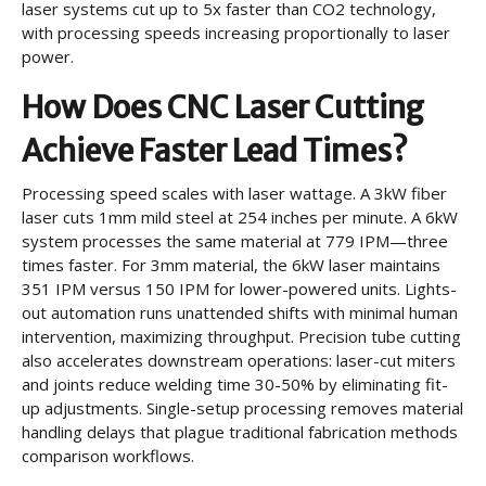
laser systems cut up to 5x faster than CO2 technology,
with processing speeds increasing proportionally to laser
power.
How Does CNC Laser Cutting
Achieve Faster Lead Times?
Processing speed scales with laser wattage. A 3kW fiber
laser cuts 1mm mild steel at 254 inches per minute. A 6kW
system processes the same material at 779 IPM—three
times faster. For 3mm material, the 6kW laser maintains
351 IPM versus 150 IPM for lower-powered units. Lights-
out automation runs unattended shifts with minimal human
intervention, maximizing throughput. Precision tube cutting
also accelerates downstream operations: laser-cut miters
and joints reduce welding time 30-50% by eliminating fit-
up adjustments. Single-setup processing removes material
handling delays that plague traditional fabrication methods
comparison workflows.