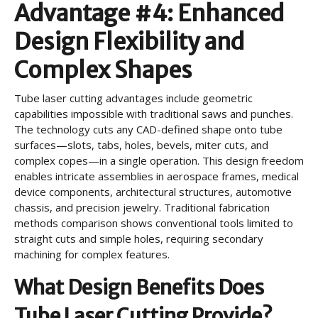
Advantage #4: Enhanced
Design Flexibility and
Complex Shapes
Tube laser cutting advantages include geometric
capabilities impossible with traditional saws and punches.
The technology cuts any CAD-defined shape onto tube
surfaces—slots, tabs, holes, bevels, miter cuts, and
complex copes—in a single operation. This design freedom
enables intricate assemblies in aerospace frames, medical
device components, architectural structures, automotive
chassis, and precision jewelry. Traditional fabrication
methods comparison shows conventional tools limited to
straight cuts and simple holes, requiring secondary
machining for complex features.
What Design Benefits Does
Tube Laser Cutting Provide?