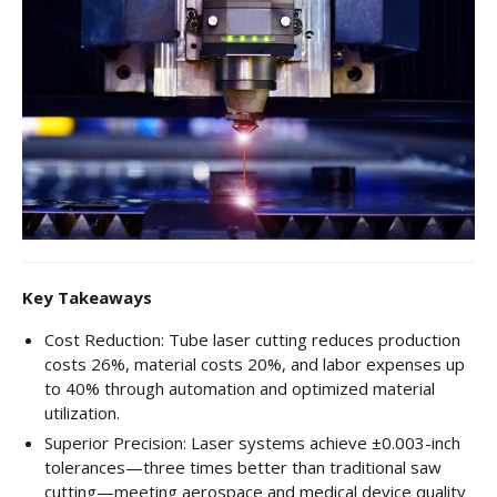
CNC Tube Bending
CNC Machining
Robotic Welding
Tube Bending
Tube Fabrication
Tube Welding
Aerospace Tube Fabrication
Key Takeaways
Food-Grade Tube Fabrication
Cost Reduction: Tube laser cutting reduces production
costs 26%, material costs 20%, and labor expenses up
Petrochemical Pipe Bending
to 40% through automation and optimized material
utilization.
Careers
Superior Precision: Laser systems achieve ±0.003-inch
Contact
tolerances—three times better than traditional saw
cutting—meeting aerospace and medical device quality