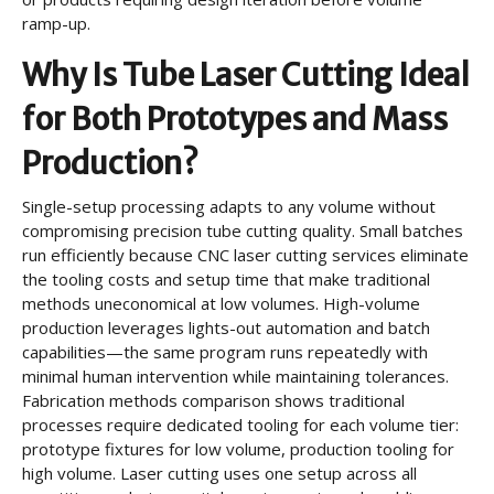
ramp-up.
Why Is Tube Laser Cutting Ideal
for Both Prototypes and Mass
Production?
Single-setup processing adapts to any volume without
compromising precision tube cutting quality. Small batches
run efficiently because CNC laser cutting services eliminate
the tooling costs and setup time that make traditional
methods uneconomical at low volumes. High-volume
production leverages lights-out automation and batch
capabilities—the same program runs repeatedly with
minimal human intervention while maintaining tolerances.
Fabrication methods comparison shows traditional
processes require dedicated tooling for each volume tier:
prototype fixtures for low volume, production tooling for
high volume. Laser cutting uses one setup across all