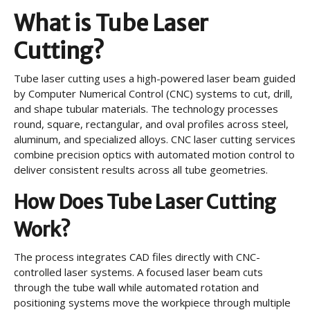
What is Tube Laser
Cutting?
Tube laser cutting uses a high-powered laser beam guided
by Computer Numerical Control (CNC) systems to cut, drill,
and shape tubular materials. The technology processes
round, square, rectangular, and oval profiles across steel,
aluminum, and specialized alloys. CNC laser cutting services
combine precision optics with automated motion control to
deliver consistent results across all tube geometries.
How Does Tube Laser Cutting
Work?
The process integrates CAD files directly with CNC-
controlled laser systems. A focused laser beam cuts
through the tube wall while automated rotation and
positioning systems move the workpiece through multiple