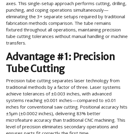
axes. This single-setup approach performs cutting, drilling,
punching, and coping operations simultaneously—
eliminating the 3+ separate setups required by traditional
fabrication methods comparison. The tube remains
fixtured throughout all operations, maintaining precision
tube cutting tolerances without manual handling or machine
transfers.
Advantage #1: Precision
Tube Cutting
Precision tube cutting separates laser technology from
traditional methods by a factor of three. Laser systems
achieve tolerances of ±0.003 inches, with advanced
systems reaching ±0.001 inches—compared to ±0.01
inches for conventional saw cutting. Positional accuracy hits
±5µm (±0.0002 inches), delivering 83% better
microfeature accuracy than traditional CNC machining. This
level of precision eliminates secondary operations and
ensures parts fit correctly the first time.