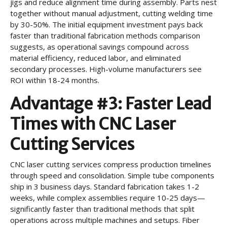
jigs and reduce alignment time during assembly. Parts nest
together without manual adjustment, cutting welding time
by 30-50%. The initial equipment investment pays back
faster than traditional fabrication methods comparison
suggests, as operational savings compound across
material efficiency, reduced labor, and eliminated
secondary processes. High-volume manufacturers see
ROI within 18-24 months.
Advantage #3: Faster Lead
Times with CNC Laser
Cutting Services
CNC laser cutting services compress production timelines
through speed and consolidation. Simple tube components
ship in 3 business days. Standard fabrication takes 1-2
weeks, while complex assemblies require 10-25 days—
significantly faster than traditional methods that split
operations across multiple machines and setups. Fiber