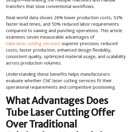
transfers that slow conventional workflows.
Real-world data shows 26% lower production costs, 52%
faster lead times, and 50% reduced labor requirements
compared to sawing and punching operations. This article
examines seven measurable advantages of
tube laser cutting services
: superior precision, reduced
costs, faster production, enhanced design flexibility,
consistent quality, optimized material usage, and scalability
across production volumes.
Understanding these benefits helps manufacturers
evaluate whether CNC laser cutting services fit their
operational requirements and competitive positioning.
What Advantages Does
Tube Laser Cutting Offer
Over Traditional