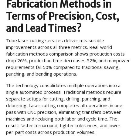
Fabrication Methods in
Terms of Precision, Cost,
and Lead Times?
Tube laser cutting services deliver measurable
improvements across all three metrics. Real-world
fabrication methods comparison shows production costs
drop 26%, production time decreases 52%, and manpower
requirements fall 50% compared to traditional sawing,
punching, and bending operations.
The technology consolidates multiple operations into a
single automated process. Traditional methods require
separate setups for cutting, drilling, punching, and
deburring. Laser cutting completes all operations in one
pass with CNC precision, eliminating transfers between
machines and reducing both labor and cycle time. The
result: faster turnaround, tighter tolerances, and lower
per-part costs across production volumes.