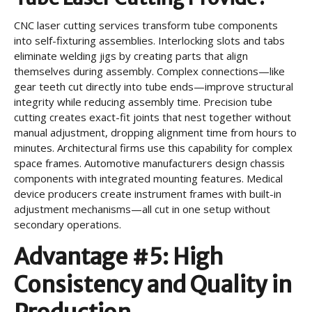
CNC laser cutting services transform tube components
into self-fixturing assemblies. Interlocking slots and tabs
eliminate welding jigs by creating parts that align
themselves during assembly. Complex connections—like
gear teeth cut directly into tube ends—improve structural
integrity while reducing assembly time. Precision tube
cutting creates exact-fit joints that nest together without
manual adjustment, dropping alignment time from hours to
minutes. Architectural firms use this capability for complex
space frames. Automotive manufacturers design chassis
components with integrated mounting features. Medical
device producers create instrument frames with built-in
adjustment mechanisms—all cut in one setup without
secondary operations.
Advantage #5: High
Consistency and Quality in