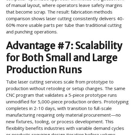
of manual layout, where operators leave safety margins
that become scrap. The result: fabrication methods
comparison shows laser cutting consistently delivers 40-
60% more usable parts per tube than traditional cutting
and punching operations.
Advantage #7: Scalability
for Both Small and Large
Production Runs
Tube laser cutting services scale from prototype to
production without retooling or setup changes. The same
CNC program that validates a 5-piece prototype runs
unmodified for 5,000-piece production orders. Prototyping
completes in 2-10 days, with transition to full-scale
manufacturing requiring only material procurement—no
new fixtures, tooling, or process development. This
flexibility benefits industries with variable demand cycles
or products requiring design iteration before volume