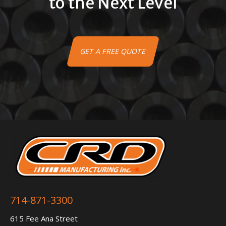
to the Next Level
GET A FREE QUOTE
714-871-3300
615 Fee Ana Street