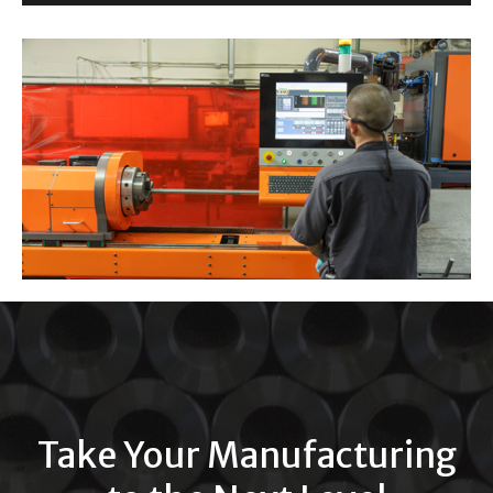
Take Your Manufacturing