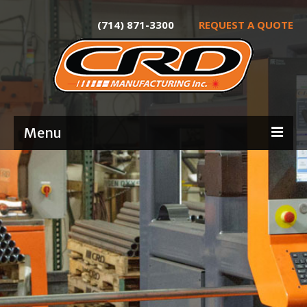
(714) 871-3300
REQUEST A QUOTE
Menu
Home
About
Services
Product Development
Laser Tube Cutting