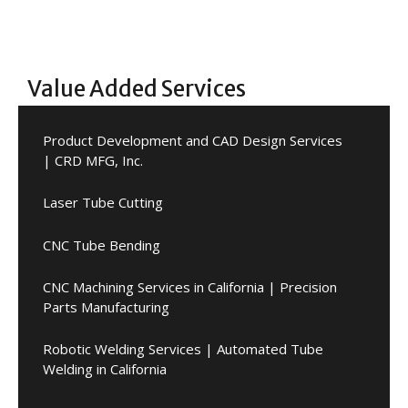
Value Added Services
Product Development and CAD Design Services
| CRD MFG, Inc.
Laser Tube Cutting
CNC Tube Bending
CNC Machining Services in California | Precision
Parts Manufacturing
Robotic Welding Services | Automated Tube
Welding in California