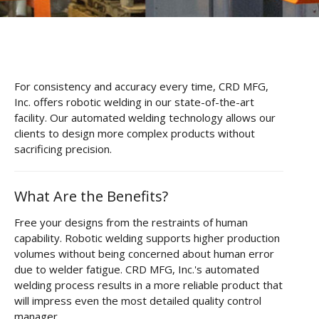
CNC Tube Bending
CNC Machining
Robotic Welding
For consistency and accuracy every time, CRD MFG,
Tube Bending
Inc. offers robotic welding in our state-of-the-art
facility. Our automated welding technology allows our
Tube Fabrication
clients to design more complex products without
sacrificing precision.
Tube Welding
Aerospace Tube Fabrication
What Are the Benefits?
Food-Grade Tube Fabrication
Free your designs from the restraints of human
capability. Robotic welding supports higher production
Petrochemical Pipe Bending
volumes without being concerned about human error
Careers
due to welder fatigue. CRD MFG, Inc.'s automated
welding process results in a more reliable product that
Contact
will impress even the most detailed quality control
manager.