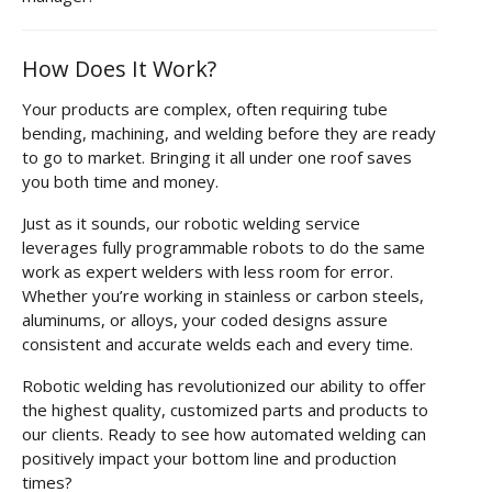
How Does It Work?
Your products are complex, often requiring tube
bending, machining, and welding before they are ready
to go to market. Bringing it all under one roof saves
you both time and money.
Just as it sounds, our robotic welding service
leverages fully programmable robots to do the same
work as expert welders with less room for error.
Whether you’re working in stainless or carbon steels,
aluminums, or alloys, your coded designs assure
consistent and accurate welds each and every time.
Robotic welding has revolutionized our ability to offer
the highest quality, customized parts and products to
our clients. Ready to see how automated welding can
positively impact your bottom line and production
times?