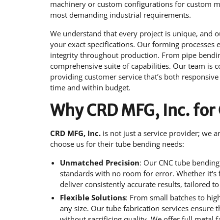
machinery or custom configurations for custom met
most demanding industrial requirements.
We understand that every project is unique, and o
your exact specifications. Our forming processes 
integrity throughout production. From pipe bending
comprehensive suite of capabilities. Our team is c
providing customer service that’s both responsive 
time and within budget.
Why CRD MFG, Inc. for
CRD MFG, Inc.
is not just a service provider; we 
choose us for their tube bending needs:
Unmatched Precision
: Our CNC tube bending 
standards with no room for error. Whether it's
deliver consistently accurate results, tailored t
Flexible Solutions
: From small batches to hig
any size. Our tube fabrication services ensure 
without sacrificing quality. We offer full metal