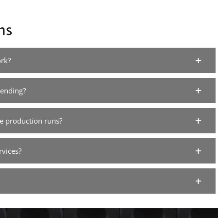
ns
rk?
bending?
e production runs?
rvices?