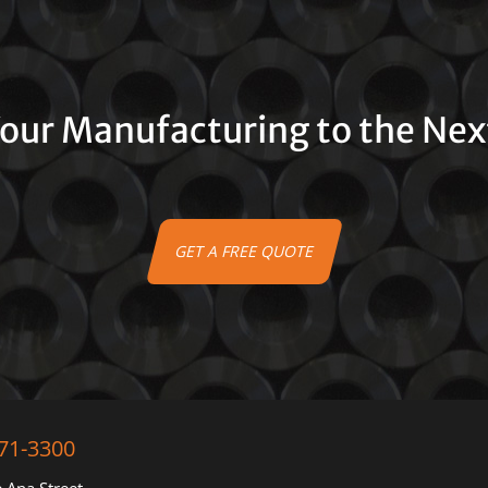
our Manufacturing to the Nex
GET A FREE QUOTE
71-3300
 Ana Street