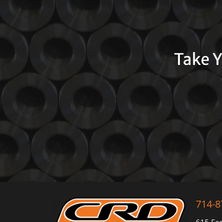
Take Y
714-8
615 Fee