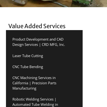
Value Added Services
Product Development and CAD
Design Services | CRD MFG, Inc.
Laser Tube Cutting
CNC Tube Bending
CNC Machining Services in
California | Precision Parts
Manufacturing
Robotic Welding Services |
Automated Tube Welding in