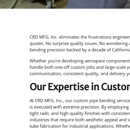
CRD MFG, Inc. eliminates the frustrations enginee
quotes. No surprise quality issues. No wondering 
bending precision backed by a decade of Californ
Whether you're developing aerospace components,
handle both one-off custom jobs and large-scale 
communication, consistent quality, and delivery 
Our Expertise in Cust
At CRD MFG, Inc., our custom pipe bending services
is executed with extreme precision. By employing
tight radii, and high-quality finishes with consiste
industries that require both aesthetic appeal and st
tube fabrication for industrial applications. Whet