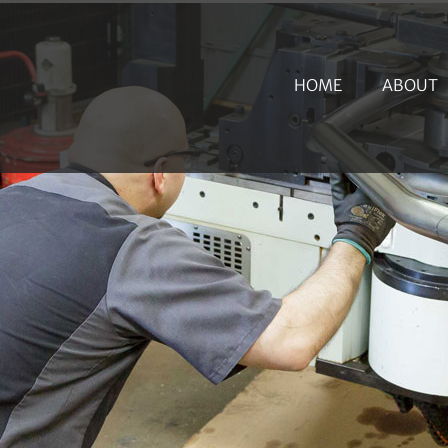
HOME
ABOUT