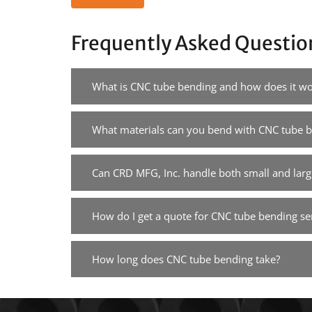
Frequently Asked Questio
What is CNC tube bending and how does it wo
What materials can you bend with CNC tube 
Can CRD MFG, Inc. handle both small and larg
How do I get a quote for CNC tube bending se
How long does CNC tube bending take?