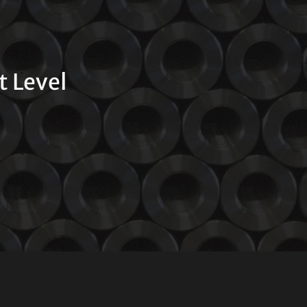
t Level