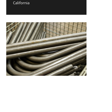
California