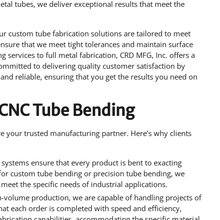
al tubes, we deliver exceptional results that meet the
ur custom tube fabrication solutions are tailored to meet
ensure that we meet tight tolerances and maintain surface
 services to full metal fabrication, CRD MFG, Inc. offers a
ommitted to delivering quality customer satisfaction by
and reliable, ensuring that you get the results you need on
 CNC Tube Bending
are your trusted manufacturing partner. Here’s why clients
systems ensure that every product is bent to exacting
 for custom tube bending or precision tube bending, we
o meet the specific needs of industrial applications.
h-volume production, we are capable of handling projects of
that each order is completed with speed and efficiency,
 fabrication capabilities, accommodating the specific material