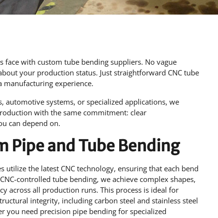
rs face with custom tube bending suppliers. No vague
about your production status. Just straightforward CNC tube
ia manufacturing experience.
 automotive systems, or specialized applications, we
production with the same commitment: clear
you can depend on.
om Pipe and Tube Bending
 utilize the latest CNC technology, ensuring that each bend
 CNC-controlled tube bending, we achieve complex shapes,
ncy across all production runs. This process is ideal for
ructural integrity, including carbon steel and stainless steel
her you need precision pipe bending for specialized