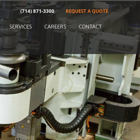
(714) 871-3300
REQUEST A QUOTE
SERVICES
CAREERS
CONTACT