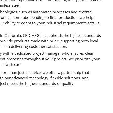
inless steel.
echnologies, such as automated processes and reverse
From custom tube bending to final production, we help
ur ability to adapt to your industrial requirements sets us
 in California, CRD MFG, Inc. upholds the highest standards
rovide products made with pride, supporting both local
cus on delivering customer satisfaction.
tly with a dedicated project manager who ensures clear
nt processes throughout your project. We prioritize your
ged with care.
ore than just a service; we offer a partnership that
With our advanced technology, flexible solutions, and
ect meets the highest standards of quality.