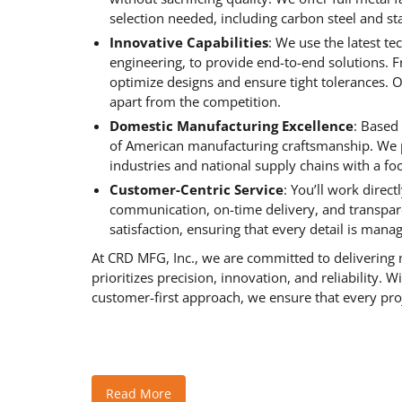
selection needed, including carbon steel and sta
Innovative Capabilities
: We use the latest t
engineering, to provide end-to-end solutions. 
optimize designs and ensure tight tolerances. O
apart from the competition.
Domestic Manufacturing Excellence
: Based
of American manufacturing craftsmanship. We p
industries and national supply chains with a fo
Customer-Centric Service
: You’ll work direc
communication, on-time delivery, and transpare
satisfaction, ensuring that every detail is mana
At CRD MFG, Inc., we are committed to delivering m
prioritizes precision, innovation, and reliability. 
customer-first approach, we ensure that every proj
Read More