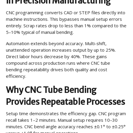
in Precision Manufacturing
CNC programming converts CAD or STEP files directly into
machine instructions. This bypasses manual setup errors
entirely. Scrap rates drop to less than 1% compared to the
5–10% typical of manual bending.
Automation extends beyond accuracy. Multi-shift,
unattended operation increases output by up to 25%.
Direct labor hours decrease by 40%. These gains
compound across production runs where CNC tube
bending repeatability drives both quality and cost
efficiency.
Why CNC Tube Bending
Provides Repeatable Processes
Setup time demonstrates the efficiency gap. CNC program
recall takes 1–2 minutes. Manual setup requires 10–30
minutes. CNC bend angle accuracy reaches ±0.1° to ±0.25°
versus ±1.0° for manual operations.