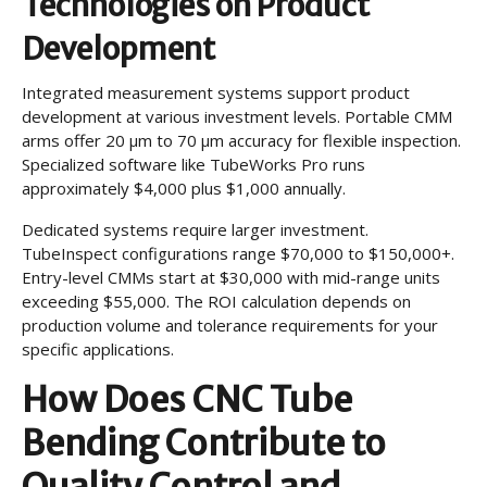
Technologies on Product
Development
Integrated measurement systems support product
development at various investment levels. Portable CMM
arms offer 20 µm to 70 µm accuracy for flexible inspection.
Specialized software like TubeWorks Pro runs
approximately $4,000 plus $1,000 annually.
Dedicated systems require larger investment.
TubeInspect configurations range $70,000 to $150,000+.
Entry-level CMMs start at $30,000 with mid-range units
exceeding $55,000. The ROI calculation depends on
production volume and tolerance requirements for your
specific applications.
How Does CNC Tube
Bending Contribute to
Quality Control and