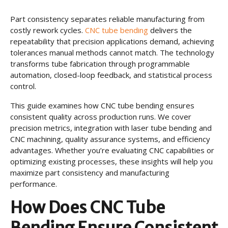
Part consistency separates reliable manufacturing from
costly rework cycles.
CNC tube bending
delivers the
repeatability that precision applications demand, achieving
tolerances manual methods cannot match. The technology
transforms tube fabrication through programmable
automation, closed-loop feedback, and statistical process
control.
This guide examines how CNC tube bending ensures
consistent quality across production runs. We cover
precision metrics, integration with laser tube bending and
CNC machining, quality assurance systems, and efficiency
advantages. Whether you’re evaluating CNC capabilities or
optimizing existing processes, these insights will help you
maximize part consistency and manufacturing
performance.
How Does CNC Tube
Bending Ensure Consistent