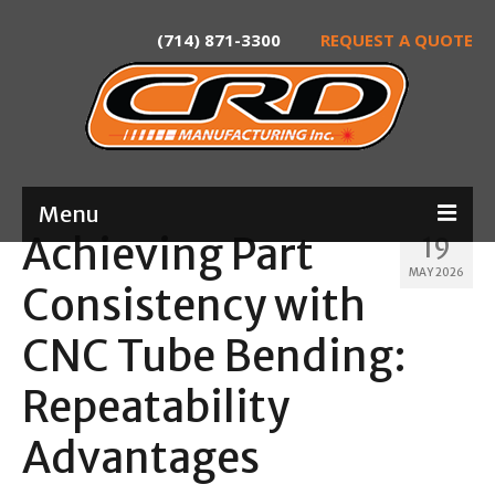
(714) 871-3300
REQUEST A QUOTE
Menu
Achieving Part
19
Home
MAY 2026
Consistency with
About
CNC Tube Bending:
Services
Repeatability
Product Development
Advantages
Laser Tube Cutting