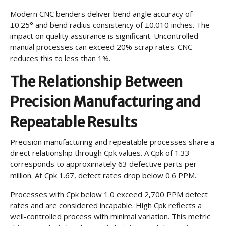
Modern CNC benders deliver bend angle accuracy of
±0.25° and bend radius consistency of ±0.010 inches. The
impact on quality assurance is significant. Uncontrolled
manual processes can exceed 20% scrap rates. CNC
reduces this to less than 1%.
The Relationship Between
Precision Manufacturing and
Repeatable Results
Precision manufacturing and repeatable processes share a
direct relationship through Cpk values. A Cpk of 1.33
corresponds to approximately 63 defective parts per
million. At Cpk 1.67, defect rates drop below 0.6 PPM.
Processes with Cpk below 1.0 exceed 2,700 PPM defect
rates and are considered incapable. High Cpk reflects a
well-controlled process with minimal variation. This metric