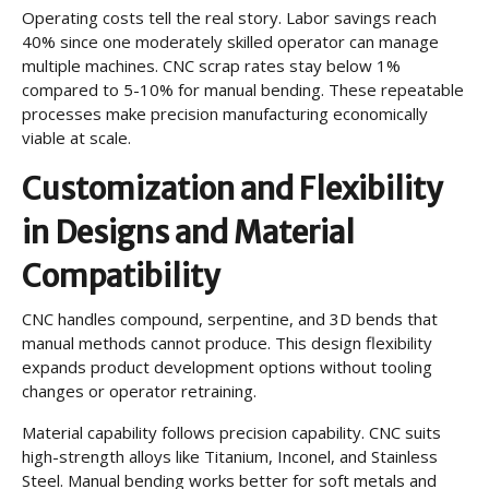
Operating costs tell the real story. Labor savings reach
40% since one moderately skilled operator can manage
multiple machines. CNC scrap rates stay below 1%
compared to 5-10% for manual bending. These repeatable
processes make precision manufacturing economically
viable at scale.
Customization and Flexibility
in Designs and Material
Compatibility
CNC handles compound, serpentine, and 3D bends that
manual methods cannot produce. This design flexibility
expands product development options without tooling
changes or operator retraining.
Material capability follows precision capability. CNC suits
high-strength alloys like Titanium, Inconel, and Stainless
Steel. Manual bending works better for soft metals and