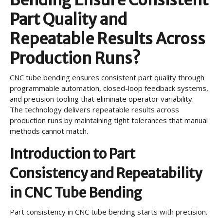
Part Quality and
Repeatable Results Across
Production Runs?
CNC tube bending ensures consistent part quality through
programmable automation, closed-loop feedback systems,
and precision tooling that eliminate operator variability.
The technology delivers repeatable results across
production runs by maintaining tight tolerances that manual
methods cannot match.
Introduction to Part
Consistency and Repeatability
in CNC Tube Bending
Part consistency in CNC tube bending starts with precision.