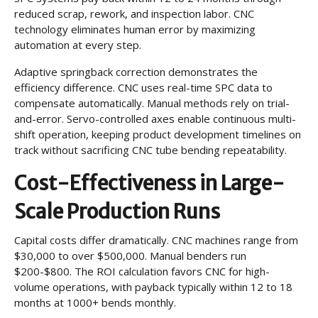
reduced scrap, rework, and inspection labor. CNC
technology eliminates human error by maximizing
automation at every step.
Adaptive springback correction demonstrates the
efficiency difference. CNC uses real-time SPC data to
compensate automatically. Manual methods rely on trial-
and-error. Servo-controlled axes enable continuous multi-
shift operation, keeping product development timelines on
track without sacrificing CNC tube bending repeatability.
Cost-Effectiveness in Large-
Scale Production Runs
Capital costs differ dramatically. CNC machines range from
$30,000 to over $500,000. Manual benders run
$200-$800. The ROI calculation favors CNC for high-
volume operations, with payback typically within 12 to 18
months at 1000+ bends monthly.