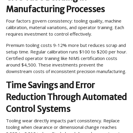
Manufacturing Processes
Four factors govern consistency: tooling quality, machine
calibration, material variations, and operator training. Each
requires investment to control effectively.
Premium tooling costs 9-12% more but reduces scrap and
setup time. Regular calibration runs $100 to $200 per hour.
Certified operator training like NIMS certification costs
around $4,500. These investments prevent the
downstream costs of inconsistent precision manufacturing.
Time Savings and Error
Reduction Through Automated
Control Systems
Tooling wear directly impacts part consistency. Replace
tooling when clearance or dimensional change reaches