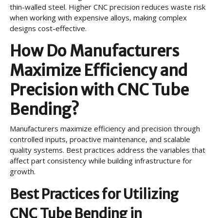
thin-walled steel. Higher CNC precision reduces waste risk
when working with expensive alloys, making complex
designs cost-effective.
How Do Manufacturers
Maximize Efficiency and
Precision with CNC Tube
Bending?
Manufacturers maximize efficiency and precision through
controlled inputs, proactive maintenance, and scalable
quality systems. Best practices address the variables that
affect part consistency while building infrastructure for
growth.
Best Practices for Utilizing
CNC Tube Bending in