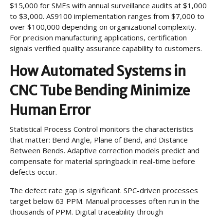
$15,000 for SMEs with annual surveillance audits at $1,000
to $3,000. AS9100 implementation ranges from $7,000 to
over $100,000 depending on organizational complexity.
For precision manufacturing applications, certification
signals verified quality assurance capability to customers.
How Automated Systems in
CNC Tube Bending Minimize
Human Error
Statistical Process Control monitors the characteristics
that matter: Bend Angle, Plane of Bend, and Distance
Between Bends. Adaptive correction models predict and
compensate for material springback in real-time before
defects occur.
The defect rate gap is significant. SPC-driven processes
target below 63 PPM. Manual processes often run in the
thousands of PPM. Digital traceability through