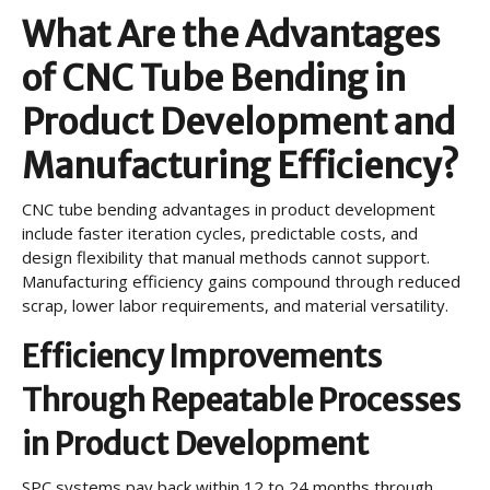
What Are the Advantages
of CNC Tube Bending in
Product Development and
Manufacturing Efficiency?
CNC tube bending advantages in product development
include faster iteration cycles, predictable costs, and
design flexibility that manual methods cannot support.
Manufacturing efficiency gains compound through reduced
scrap, lower labor requirements, and material versatility.
Efficiency Improvements
Through Repeatable Processes
in Product Development
SPC systems pay back within 12 to 24 months through