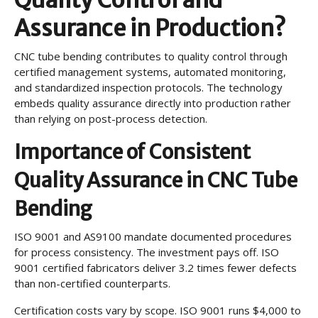
Assurance in Production?
CNC tube bending contributes to quality control through
certified management systems, automated monitoring,
and standardized inspection protocols. The technology
embeds quality assurance directly into production rather
than relying on post-process detection.
Importance of Consistent
Quality Assurance in CNC Tube
Bending
ISO 9001 and AS9100 mandate documented procedures
for process consistency. The investment pays off. ISO
9001 certified fabricators deliver 3.2 times fewer defects
than non-certified counterparts.
Certification costs vary by scope. ISO 9001 runs $4,000 to