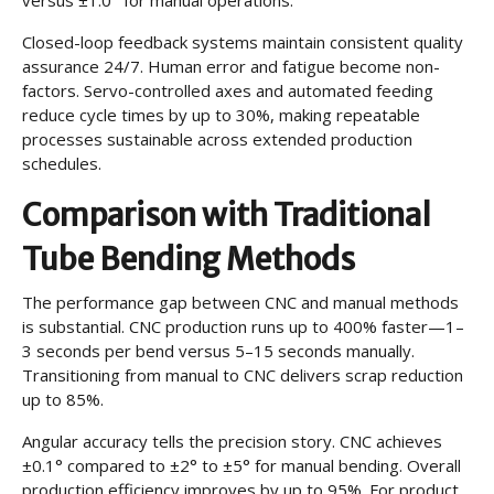
Closed-loop feedback systems maintain consistent quality
assurance 24/7. Human error and fatigue become non-
factors. Servo-controlled axes and automated feeding
reduce cycle times by up to 30%, making repeatable
processes sustainable across extended production
schedules.
Comparison with Traditional
Tube Bending Methods
The performance gap between CNC and manual methods
is substantial. CNC production runs up to 400% faster—1–
3 seconds per bend versus 5–15 seconds manually.
Transitioning from manual to CNC delivers scrap reduction
up to 85%.
Angular accuracy tells the precision story. CNC achieves
±0.1° compared to ±2° to ±5° for manual bending. Overall
production efficiency improves by up to 95%. For product