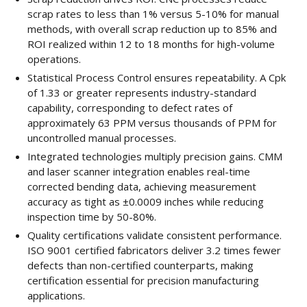
scrap rates to less than 1% versus 5-10% for manual
methods, with overall scrap reduction up to 85% and
ROI realized within 12 to 18 months for high-volume
operations.
Statistical Process Control ensures repeatability. A Cpk
of 1.33 or greater represents industry-standard
capability, corresponding to defect rates of
approximately 63 PPM versus thousands of PPM for
uncontrolled manual processes.
Integrated technologies multiply precision gains. CMM
and laser scanner integration enables real-time
corrected bending data, achieving measurement
accuracy as tight as ±0.0009 inches while reducing
inspection time by 50-80%.
Quality certifications validate consistent performance.
ISO 9001 certified fabricators deliver 3.2 times fewer
defects than non-certified counterparts, making
certification essential for precision manufacturing
applications.