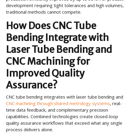
development requiring tight tolerances and high volumes,
traditional methods cannot compete.
How Does CNC Tube
Bending Integrate with
Laser Tube Bending and
CNC Machining for
Improved Quality
Assurance?
CNC tube bending integrates with laser tube bending and
CNC machining through shared metrology systems
, real-
time data feedback, and complementary precision
capabilities. Combined technologies create closed-loop
quality assurance workflows that exceed what any single
process delivers alone.