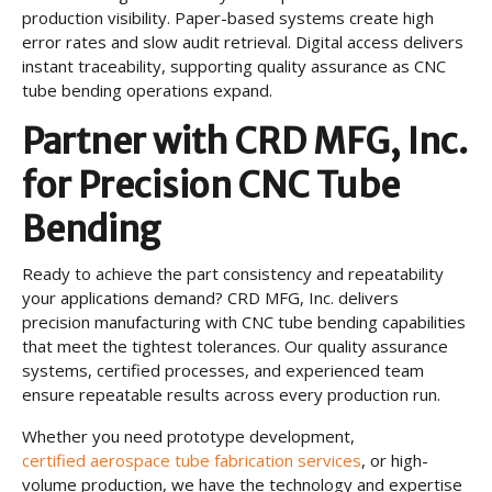
production visibility. Paper-based systems create high
error rates and slow audit retrieval. Digital access delivers
instant traceability, supporting quality assurance as CNC
tube bending operations expand.
Partner with CRD MFG, Inc.
for Precision CNC Tube
Bending
Ready to achieve the part consistency and repeatability
your applications demand? CRD MFG, Inc. delivers
precision manufacturing with CNC tube bending capabilities
that meet the tightest tolerances. Our quality assurance
systems, certified processes, and experienced team
ensure repeatable results across every production run.
Whether you need prototype development,
certified aerospace tube fabrication services
, or high-
volume production, we have the technology and expertise