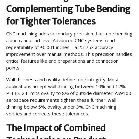
Complementing Tube Bending
for Tighter Tolerances
CNC machining adds secondary precision that tube bending
alone cannot achieve. Advanced CNC systems reach
repeatability of ±0.001 inches—a 25-75x accuracy
improvement over manual methods. This precision handles
critical features like end preparations and connection
points.
Wall thickness and ovality define tube integrity. Most
applications accept wall thinning between 10% and 12%.
PFI ES-24 limits ovality to 8% of outside diameter. AS9100
aerospace requirements tighten these further: wall
thinning below 5%, ovality under 3%. CNC machining
verifies and corrects these tolerances.
The Impact of Combined