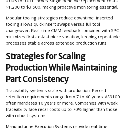
0.005 to 0.010 inches. Single bend die replacement costs
$1,200 to $3,500, making proactive monitoring essential.
Modular tooling strategies reduce downtime. Inserted
tooling allows quick insert swaps versus full tool
changeover. Real-time CMM feedback combined with SPC
minimizes first-to-last piece variation, keeping repeatable
processes stable across extended production runs.
Strategies for Scaling
Production While Maintaining
Part Consistency
Traceability systems scale with production. Record
retention requirements range from 7 to 40 years. AS9100
often mandates 10 years or more. Companies with weak
traceability face recall costs up to 70% higher than those
with robust systems.
Manufacturing Execution Systems provide real-time