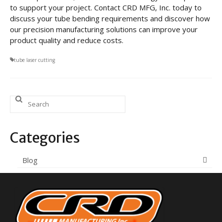
to support your project. Contact CRD MFG, Inc. today to
discuss your tube bending requirements and discover how
our precision manufacturing solutions can improve your
product quality and reduce costs.
tube laser cutting
Search
for:
Categories
Blog