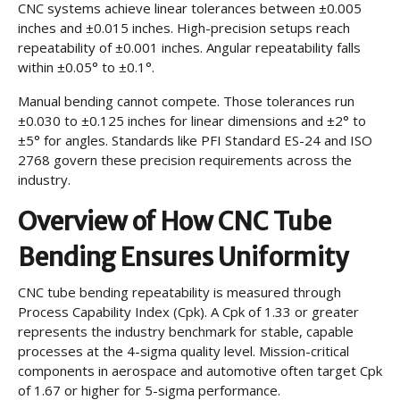
CNC systems achieve linear tolerances between ±0.005
inches and ±0.015 inches. High-precision setups reach
repeatability of ±0.001 inches. Angular repeatability falls
within ±0.05° to ±0.1°.
Manual bending cannot compete. Those tolerances run
±0.030 to ±0.125 inches for linear dimensions and ±2° to
±5° for angles. Standards like PFI Standard ES-24 and ISO
2768 govern these precision requirements across the
industry.
Overview of How CNC Tube
Bending Ensures Uniformity
CNC tube bending repeatability is measured through
Process Capability Index (Cpk). A Cpk of 1.33 or greater
represents the industry benchmark for stable, capable
processes at the 4-sigma quality level. Mission-critical
components in aerospace and automotive often target Cpk
of 1.67 or higher for 5-sigma performance.