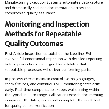
Manufacturing Execution Systems automates data capture
and dramatically reduces documentation errors that
compromise quality assurance.
Monitoring and Inspection
Methods for Repeatable
Quality Outcomes
First Article Inspection establishes the baseline. FAI
involves full dimensional inspection with detailed reporting
before production runs begin. This validates that
repeatable processes will deliver conforming parts.
In-process checks maintain control. Go/no-go gauges,
check fixtures, and continuous SPC monitoring catch drift
early. Real-time compensation keeps wall thinning within
the typical 10-12% range. Calibration records documenting
equipment ID, dates, and results complete the audit trail
for quality control verification.