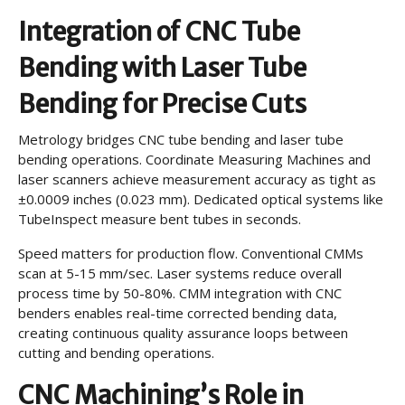
Integration of CNC Tube
Bending with Laser Tube
Bending for Precise Cuts
Metrology bridges CNC tube bending and laser tube
bending operations. Coordinate Measuring Machines and
laser scanners achieve measurement accuracy as tight as
±0.0009 inches (0.023 mm). Dedicated optical systems like
TubeInspect measure bent tubes in seconds.
Speed matters for production flow. Conventional CMMs
scan at 5-15 mm/sec. Laser systems reduce overall
process time by 50-80%. CMM integration with CNC
benders enables real-time corrected bending data,
creating continuous quality assurance loops between
cutting and bending operations.
CNC Machining’s Role in