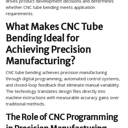
drives product development decisions and determines
whether CNC tube bending meets application
requirements.
What Makes CNC Tube
Bending Ideal for
Achieving Precision
Manufacturing?
CNC tube bending achieves precision manufacturing
through digital programming, automated control systems,
and closed-loop feedback that eliminate manual variability.
The technology translates design files directly into
machine instructions with measurable accuracy gains over
traditional methods.
The Role of CNC Programming