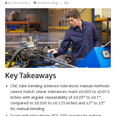
CNC Tube Bending
by
Tim Carroll
|
posted in:
Blog
|
0
CNC Machining
Robotic Welding
Tube Bending
Tube Fabrication
Tube Welding
Aerospace Tube Fabrication
Key Takeaways
Food-Grade Tube Fabrication
CNC tube bending achieves tolerances manual methods
Petrochemical Pipe Bending
cannot match. Linear tolerances reach ±0.005 to ±0.015
inches with angular repeatability of ±0.05° to ±0.1°,
Careers
compared to ±0.030 to ±0.125 inches and ±2° to ±5°
Contact
for manual bending.
Scrap reduction drives ROI. CNC processes reduce