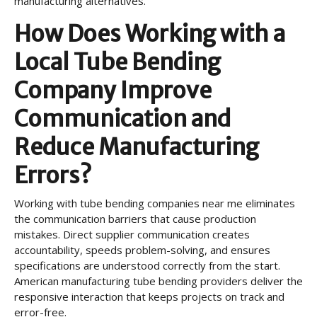
manufacturing alternatives.
How Does Working with a
Local Tube Bending
Company Improve
Communication and
Reduce Manufacturing
Errors?
Working with tube bending companies near me eliminates
the communication barriers that cause production
mistakes. Direct supplier communication creates
accountability, speeds problem-solving, and ensures
specifications are understood correctly from the start.
American manufacturing tube bending providers deliver the
responsive interaction that keeps projects on track and
error-free.