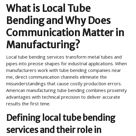
What is Local Tube
Bending and Why Does
Communication Matter in
Manufacturing?
Local tube bending services transform metal tubes and
pipes into precise shapes for industrial applications. When
manufacturers work with tube bending companies near
me, direct communication channels eliminate the
misunderstandings that cause costly production errors.
American manufacturing tube bending combines proximity
advantages with technical precision to deliver accurate
results the first time.
Defining local tube bending
services and their role in