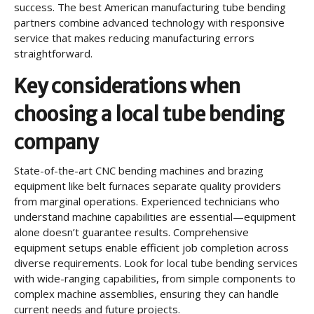
success. The best American manufacturing tube bending
partners combine advanced technology with responsive
service that makes reducing manufacturing errors
straightforward.
Key considerations when
choosing a local tube bending
company
State-of-the-art CNC bending machines and brazing
equipment like belt furnaces separate quality providers
from marginal operations. Experienced technicians who
understand machine capabilities are essential—equipment
alone doesn’t guarantee results. Comprehensive
equipment setups enable efficient job completion across
diverse requirements. Look for local tube bending services
with wide-ranging capabilities, from simple components to
complex machine assemblies, ensuring they can handle
current needs and future projects.