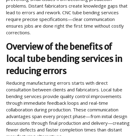
problems. Distant fabricators create knowledge gaps that
lead to errors and rework. CNC tube bending services
require precise specifications—clear communication
ensures jobs are done right the first time without costly
corrections.
Overview of the benefits of
local tube bending services in
reducing errors
Reducing manufacturing errors starts with direct
consultation between clients and fabricators. Local tube
bending services provide quality control improvements
through immediate feedback loops and real-time
collaboration during production. These communication
advantages span every project phase—from initial design
discussions through final production and delivery—creating
fewer defects and faster completion times than distant