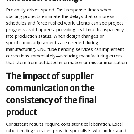
Proximity drives speed. Fast response times when
starting projects eliminate the delays that compress
schedules and force rushed work. Clients can see project
progress as it happens, providing real-time transparency
into production status. When design changes or
specification adjustments are needed during
manufacturing, CNC tube bending services can implement
corrections immediately—reducing manufacturing errors
that stem from outdated information or miscommunication.
The impact of supplier
communication on the
consistency of the final
product
Consistent results require consistent collaboration. Local
tube bending services provide specialists who understand