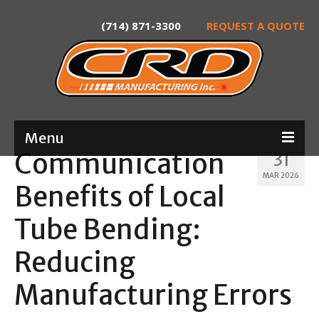
(714) 871-3300
REQUEST A QUOTE
Menu
Communication
31
Home
MAR 2026
Benefits of Local
About
Tube Bending:
Services
Reducing
Product Development
Manufacturing Errors
Laser Tube Cutting