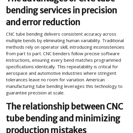
bending services in precision
and error reduction
CNC tube bending delivers consistent accuracy across
multiple bends by eliminating human variability. Traditional
methods rely on operator skill, introducing inconsistencies
from part to part. CNC benders follow precise software
instructions, ensuring every bend matches programmed
specifications identically. This repeatability is critical for
aerospace and automotive industries where stringent
tolerances leave no room for variation. American
manufacturing tube bending leverages this technology to
guarantee precision at scale.
The relationship between CNC
tube bending and minimizing
production mistakes