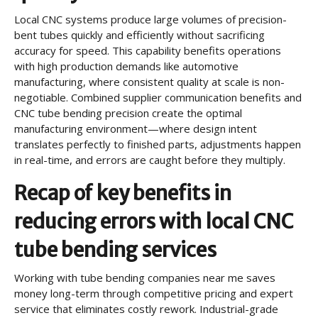
Local CNC systems produce large volumes of precision-
bent tubes quickly and efficiently without sacrificing
accuracy for speed. This capability benefits operations
with high production demands like automotive
manufacturing, where consistent quality at scale is non-
negotiable. Combined supplier communication benefits and
CNC tube bending precision create the optimal
manufacturing environment—where design intent
translates perfectly to finished parts, adjustments happen
in real-time, and errors are caught before they multiply.
Recap of key benefits in
reducing errors with local CNC
tube bending services
Working with tube bending companies near me saves
money long-term through competitive pricing and expert
service that eliminates costly rework. Industrial-grade