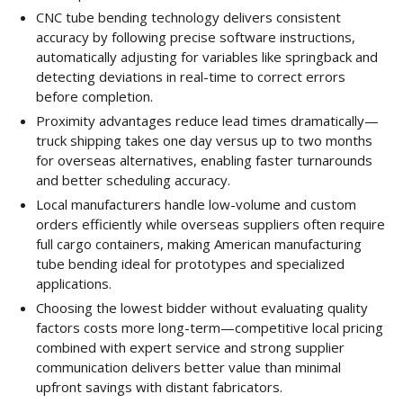
CNC tube bending technology delivers consistent
accuracy by following precise software instructions,
automatically adjusting for variables like springback and
detecting deviations in real-time to correct errors
before completion.
Proximity advantages reduce lead times dramatically—
truck shipping takes one day versus up to two months
for overseas alternatives, enabling faster turnarounds
and better scheduling accuracy.
Local manufacturers handle low-volume and custom
orders efficiently while overseas suppliers often require
full cargo containers, making American manufacturing
tube bending ideal for prototypes and specialized
applications.
Choosing the lowest bidder without evaluating quality
factors costs more long-term—competitive local pricing
combined with expert service and strong supplier
communication delivers better value than minimal
upfront savings with distant fabricators.