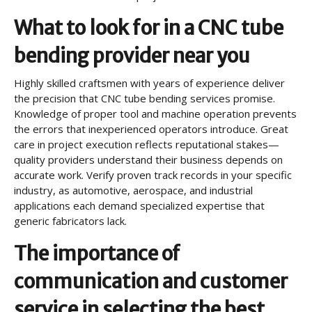
What to look for in a CNC tube
bending provider near you
Highly skilled craftsmen with years of experience deliver
the precision that CNC tube bending services promise.
Knowledge of proper tool and machine operation prevents
the errors that inexperienced operators introduce. Great
care in project execution reflects reputational stakes—
quality providers understand their business depends on
accurate work. Verify proven track records in your specific
industry, as automotive, aerospace, and industrial
applications each demand specialized expertise that
generic fabricators lack.
The importance of
communication and customer
service in selecting the best