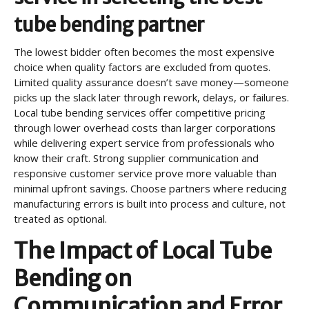
tube bending partner
The lowest bidder often becomes the most expensive
choice when quality factors are excluded from quotes.
Limited quality assurance doesn’t save money—someone
picks up the slack later through rework, delays, or failures.
Local tube bending services offer competitive pricing
through lower overhead costs than larger corporations
while delivering expert service from professionals who
know their craft. Strong supplier communication and
responsive customer service prove more valuable than
minimal upfront savings. Choose partners where reducing
manufacturing errors is built into process and culture, not
treated as optional.
The Impact of Local Tube
Bending on
Communication and Error