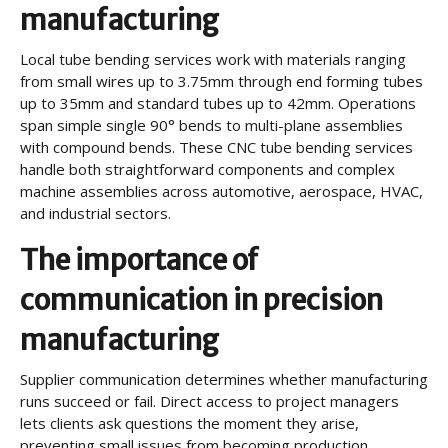
manufacturing
Local tube bending services work with materials ranging
from small wires up to 3.75mm through end forming tubes
up to 35mm and standard tubes up to 42mm. Operations
span simple single 90° bends to multi-plane assemblies
with compound bends. These CNC tube bending services
handle both straightforward components and complex
machine assemblies across automotive, aerospace, HVAC,
and industrial sectors.
The importance of
communication in precision
manufacturing
Supplier communication determines whether manufacturing
runs succeed or fail. Direct access to project managers
lets clients ask questions the moment they arise,
preventing small issues from becoming production