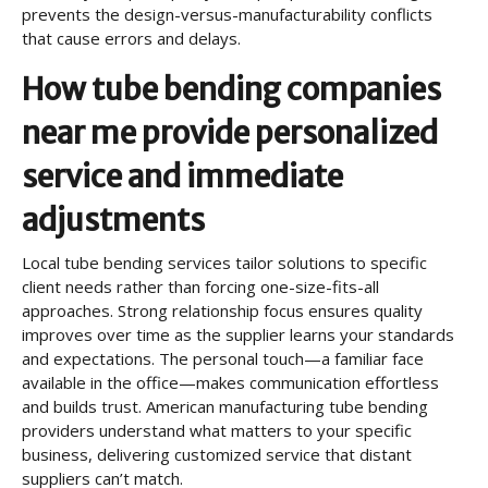
prevents the design-versus-manufacturability conflicts
that cause errors and delays.
How tube bending companies
near me provide personalized
service and immediate
adjustments
Local tube bending services tailor solutions to specific
client needs rather than forcing one-size-fits-all
approaches. Strong relationship focus ensures quality
improves over time as the supplier learns your standards
and expectations. The personal touch—a familiar face
available in the office—makes communication effortless
and builds trust. American manufacturing tube bending
providers understand what matters to your specific
business, delivering customized service that distant
suppliers can’t match.