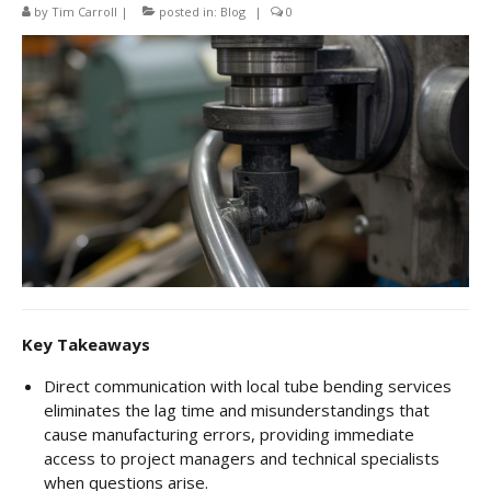
CNC Tube Bending
by
Tim Carroll
|
posted in:
Blog
|
0
CNC Machining
Robotic Welding
Tube Bending
Tube Fabrication
Tube Welding
Aerospace Tube Fabrication
Food-Grade Tube Fabrication
Key Takeaways
Petrochemical Pipe Bending
Direct communication with local tube bending services
eliminates the lag time and misunderstandings that
Careers
cause manufacturing errors, providing immediate
Contact
access to project managers and technical specialists
when questions arise.