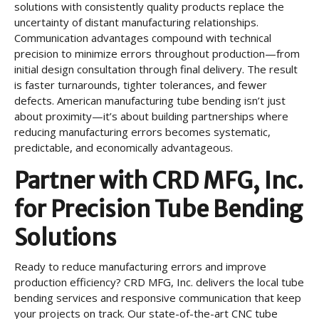
solutions with consistently quality products replace the
uncertainty of distant manufacturing relationships.
Communication advantages compound with technical
precision to minimize errors throughout production—from
initial design consultation through final delivery. The result
is faster turnarounds, tighter tolerances, and fewer
defects. American manufacturing tube bending isn’t just
about proximity—it’s about building partnerships where
reducing manufacturing errors becomes systematic,
predictable, and economically advantageous.
Partner with CRD MFG, Inc.
for Precision Tube Bending
Solutions
Ready to reduce manufacturing errors and improve
production efficiency? CRD MFG, Inc. delivers the local tube
bending services and responsive communication that keep
your projects on track. Our state-of-the-art CNC tube