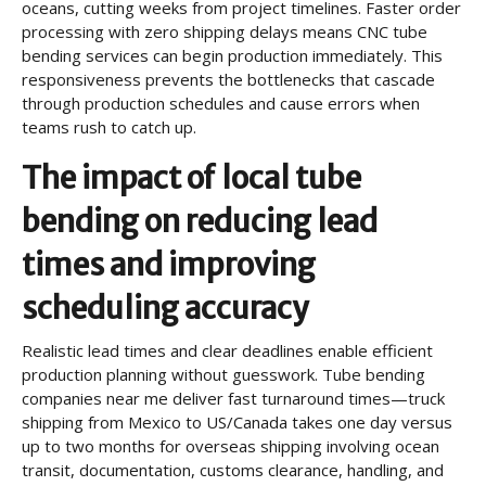
oceans, cutting weeks from project timelines. Faster order
processing with zero shipping delays means CNC tube
bending services can begin production immediately. This
responsiveness prevents the bottlenecks that cascade
through production schedules and cause errors when
teams rush to catch up.
The impact of local tube
bending on reducing lead
times and improving
scheduling accuracy
Realistic lead times and clear deadlines enable efficient
production planning without guesswork. Tube bending
companies near me deliver fast turnaround times—truck
shipping from Mexico to US/Canada takes one day versus
up to two months for overseas shipping involving ocean
transit, documentation, customs clearance, handling, and