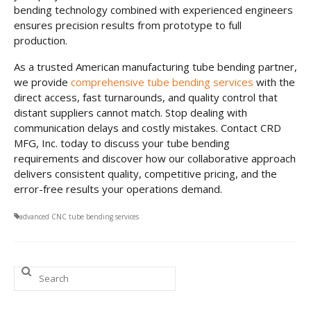
bending technology combined with experienced engineers
ensures precision results from prototype to full
production.
As a trusted American manufacturing tube bending partner,
we provide
comprehensive tube bending services
with the
direct access, fast turnarounds, and quality control that
distant suppliers cannot match. Stop dealing with
communication delays and costly mistakes. Contact CRD
MFG, Inc. today to discuss your tube bending
requirements and discover how our collaborative approach
delivers consistent quality, competitive pricing, and the
error-free results your operations demand.
advanced CNC tube bending services
Search
for: