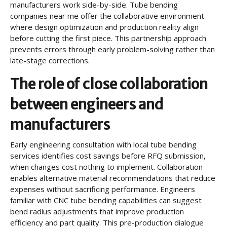
manufacturers work side-by-side. Tube bending
companies near me offer the collaborative environment
where design optimization and production reality align
before cutting the first piece. This partnership approach
prevents errors through early problem-solving rather than
late-stage corrections.
The role of close collaboration
between engineers and
manufacturers
Early engineering consultation with local tube bending
services identifies cost savings before RFQ submission,
when changes cost nothing to implement. Collaboration
enables alternative material recommendations that reduce
expenses without sacrificing performance. Engineers
familiar with CNC tube bending capabilities can suggest
bend radius adjustments that improve production
efficiency and part quality. This pre-production dialogue