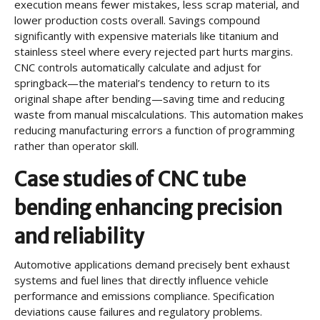
execution means fewer mistakes, less scrap material, and
lower production costs overall. Savings compound
significantly with expensive materials like titanium and
stainless steel where every rejected part hurts margins.
CNC controls automatically calculate and adjust for
springback—the material’s tendency to return to its
original shape after bending—saving time and reducing
waste from manual miscalculations. This automation makes
reducing manufacturing errors a function of programming
rather than operator skill.
Case studies of CNC tube
bending enhancing precision
and reliability
Automotive applications demand precisely bent exhaust
systems and fuel lines that directly influence vehicle
performance and emissions compliance. Specification
deviations cause failures and regulatory problems.