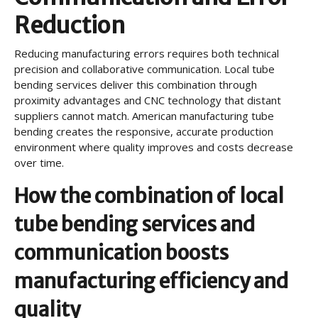
Reduction
Reducing manufacturing errors requires both technical
precision and collaborative communication. Local tube
bending services deliver this combination through
proximity advantages and CNC technology that distant
suppliers cannot match. American manufacturing tube
bending creates the responsive, accurate production
environment where quality improves and costs decrease
over time.
How the combination of local
tube bending services and
communication boosts
manufacturing efficiency and
quality