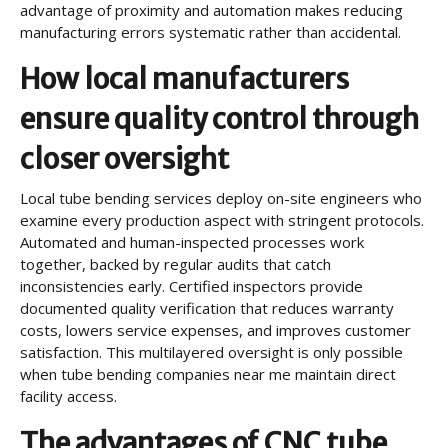
advantage of proximity and automation makes reducing
manufacturing errors systematic rather than accidental.
How local manufacturers
ensure quality control through
closer oversight
Local tube bending services deploy on-site engineers who
examine every production aspect with stringent protocols.
Automated and human-inspected processes work
together, backed by regular audits that catch
inconsistencies early. Certified inspectors provide
documented quality verification that reduces warranty
costs, lowers service expenses, and improves customer
satisfaction. This multilayered oversight is only possible
when tube bending companies near me maintain direct
facility access.
The advantages of CNC tube