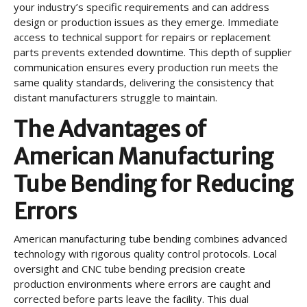
your industry’s specific requirements and can address
design or production issues as they emerge. Immediate
access to technical support for repairs or replacement
parts prevents extended downtime. This depth of supplier
communication ensures every production run meets the
same quality standards, delivering the consistency that
distant manufacturers struggle to maintain.
The Advantages of
American Manufacturing
Tube Bending for Reducing
Errors
American manufacturing tube bending combines advanced
technology with rigorous quality control protocols. Local
oversight and CNC tube bending precision create
production environments where errors are caught and
corrected before parts leave the facility. This dual