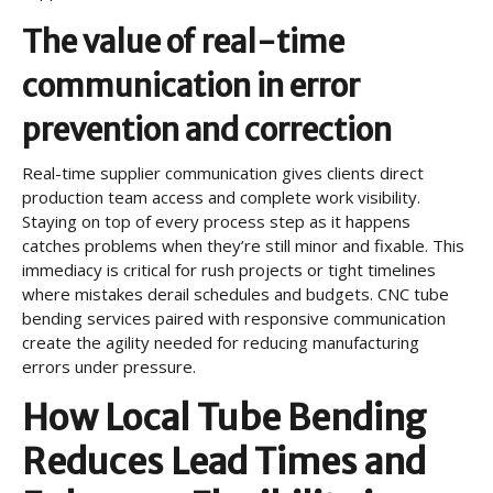
The value of real-time
communication in error
prevention and correction
Real-time supplier communication gives clients direct
production team access and complete work visibility.
Staying on top of every process step as it happens
catches problems when they’re still minor and fixable. This
immediacy is critical for rush projects or tight timelines
where mistakes derail schedules and budgets. CNC tube
bending services paired with responsive communication
create the agility needed for reducing manufacturing
errors under pressure.
How Local Tube Bending
Reduces Lead Times and