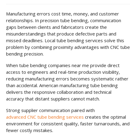
Manufacturing errors cost time, money, and customer
relationships. In precision tube bending, communication
gaps between clients and fabricators create the
misunderstandings that produce defective parts and
missed deadlines. Local tube bending services solve this
problem by combining proximity advantages with CNC tube
bending precision.
When tube bending companies near me provide direct
access to engineers and real-time production visibility,
reducing manufacturing errors becomes systematic rather
than accidental. American manufacturing tube bending
delivers the responsive collaboration and technical
accuracy that distant suppliers cannot match.
Strong supplier communication paired with
advanced CNC tube bending services
creates the optimal
environment for consistent quality, faster turnarounds, and
fewer costly mistakes.