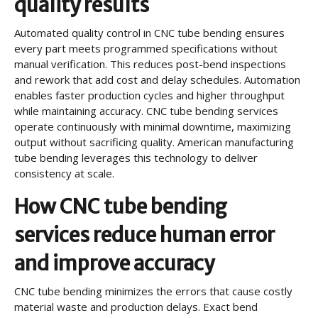
quality results
Automated quality control in CNC tube bending ensures
every part meets programmed specifications without
manual verification. This reduces post-bend inspections
and rework that add cost and delay schedules. Automation
enables faster production cycles and higher throughput
while maintaining accuracy. CNC tube bending services
operate continuously with minimal downtime, maximizing
output without sacrificing quality. American manufacturing
tube bending leverages this technology to deliver
consistency at scale.
How CNC tube bending
services reduce human error
and improve accuracy
CNC tube bending minimizes the errors that cause costly
material waste and production delays. Exact bend