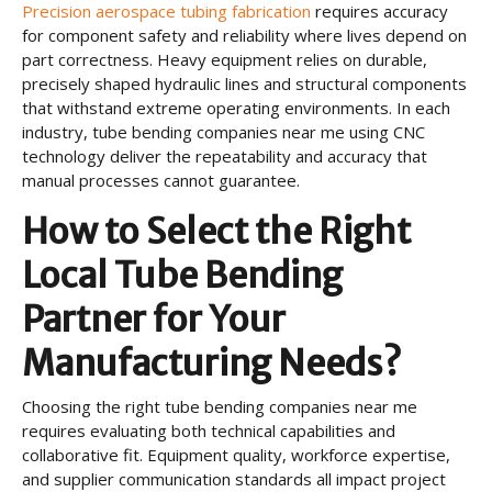
Precision aerospace tubing fabrication
requires accuracy
for component safety and reliability where lives depend on
part correctness. Heavy equipment relies on durable,
precisely shaped hydraulic lines and structural components
that withstand extreme operating environments. In each
industry, tube bending companies near me using CNC
technology deliver the repeatability and accuracy that
manual processes cannot guarantee.
How to Select the Right
Local Tube Bending
Partner for Your
Manufacturing Needs?
Choosing the right tube bending companies near me
requires evaluating both technical capabilities and
collaborative fit. Equipment quality, workforce expertise,
and supplier communication standards all impact project