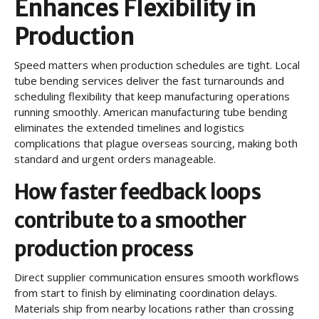
Enhances Flexibility in
Production
Speed matters when production schedules are tight. Local
tube bending services deliver the fast turnarounds and
scheduling flexibility that keep manufacturing operations
running smoothly. American manufacturing tube bending
eliminates the extended timelines and logistics
complications that plague overseas sourcing, making both
standard and urgent orders manageable.
How faster feedback loops
contribute to a smoother
production process
Direct supplier communication ensures smooth workflows
from start to finish by eliminating coordination delays.
Materials ship from nearby locations rather than crossing