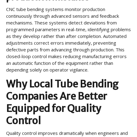
CNC tube bending systems monitor production
continuously through advanced sensors and feedback
mechanisms. These systems detect deviations from
programmed parameters in real-time, identifying problems
as they develop rather than after completion. Automated
adjustments correct errors immediately, preventing
defective parts from advancing through production. This
closed-loop control makes reducing manufacturing errors
an automatic function of the equipment rather than
depending solely on operator vigilance.
Why Local Tube Bending
Companies Are Better
Equipped for Quality
Control
Quality control improves dramatically when engineers and