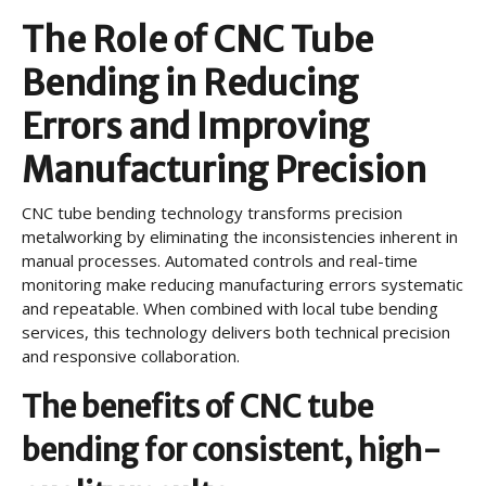
The Role of CNC Tube
Bending in Reducing
Errors and Improving
Manufacturing Precision
CNC tube bending technology transforms precision
metalworking by eliminating the inconsistencies inherent in
manual processes. Automated controls and real-time
monitoring make reducing manufacturing errors systematic
and repeatable. When combined with local tube bending
services, this technology delivers both technical precision
and responsive collaboration.
The benefits of CNC tube
bending for consistent, high-