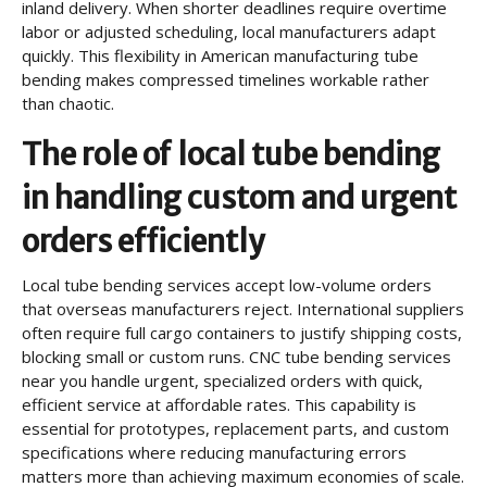
inland delivery. When shorter deadlines require overtime
labor or adjusted scheduling, local manufacturers adapt
quickly. This flexibility in American manufacturing tube
bending makes compressed timelines workable rather
than chaotic.
The role of local tube bending
in handling custom and urgent
orders efficiently
Local tube bending services accept low-volume orders
that overseas manufacturers reject. International suppliers
often require full cargo containers to justify shipping costs,
blocking small or custom runs. CNC tube bending services
near you handle urgent, specialized orders with quick,
efficient service at affordable rates. This capability is
essential for prototypes, replacement parts, and custom
specifications where reducing manufacturing errors
matters more than achieving maximum economies of scale.