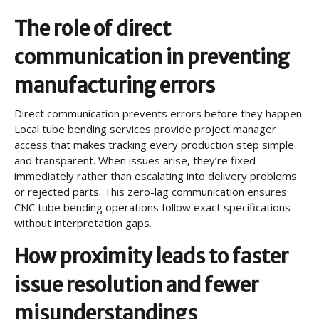
The role of direct
communication in preventing
manufacturing errors
Direct communication prevents errors before they happen.
Local tube bending services provide project manager
access that makes tracking every production step simple
and transparent. When issues arise, they’re fixed
immediately rather than escalating into delivery problems
or rejected parts. This zero-lag communication ensures
CNC tube bending operations follow exact specifications
without interpretation gaps.
How proximity leads to faster
issue resolution and fewer
misunderstandings