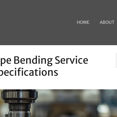
HOME
ABOUT
ipe Bending Service
pecifications