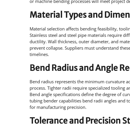
or machine bending processes will meet project 
Material Types and Dimen
Material selection affects bending feasibility, tool
Stainless steel and steel pipe materials require di
ductility. Wall thickness, outer diameter, and mat
prevent collapse. Suppliers must understand these
timelines.
Bend Radius and Angle R
Bend radius represents the minimum curvature ach
process. Tighter radii require specialized tooling
Bend angle specifications define the degree of cu
tubing bender capabilities bend radii angles and t
for manufacturing precision.
Tolerance and Precision S