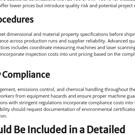
offer lower prices but introduce quality risk and potential project 
rocedures
meet dimensional and material property specifications before ship
nce across production runs and supplier reliability. Advanced qua
actices includes coordinate measuring machines and laser scannin
 incorporate inspection costs into unit pricing based on the compl
y Compliance
ement, emissions control, and chemical handling throughout th
 workers from equipment hazards and ensure proper machine gua
ons with stringent regulations incorporate compliance costs into 
ability should request documentation of environmental certificati
ion.
d Be Included in a Detailed