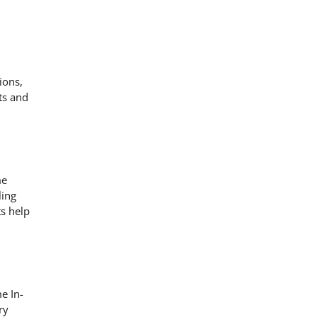
ions,
ts and
me
ling
s help
e In-
ry