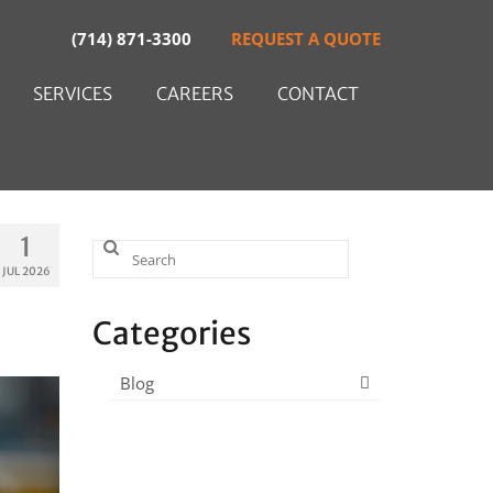
(714) 871-3300
REQUEST A QUOTE
SERVICES
CAREERS
CONTACT
1
Search
JUL 2026
for:
Categories
Blog