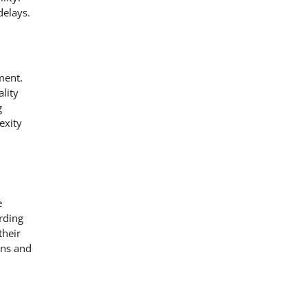
delays.
ment.
lity
g
exity
e
rding
their
ons and