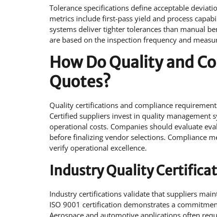
Tolerance specifications define acceptable deviati
metrics include first-pass yield and process capa
systems deliver tighter tolerances than manual b
are based on the inspection frequency and measur
How Do Quality and Co
Quotes?
Quality certifications and compliance requirements
Certified suppliers invest in quality management 
operational costs. Companies should evaluate eval
before finalizing vendor selections. Compliance m
verify operational excellence.
Industry Quality Certifica
Industry certifications validate that suppliers ma
ISO 9001 certification demonstrates a commitme
Aerospace and automotive applications often requir