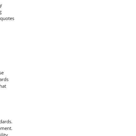
ty
g
 quotes
se
ards
hat
dards.
ement.
lity.