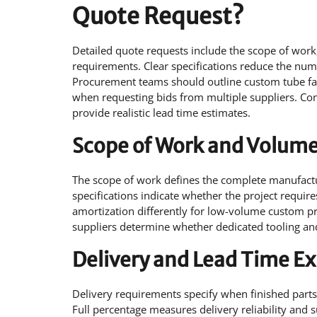
Quote Request?
Detailed quote requests include the scope of work
requirements. Clear specifications reduce the numb
Procurement teams should outline custom tube fabr
when requesting bids from multiple suppliers. Com
provide realistic lead time estimates.
Scope of Work and Volume
The scope of work defines the complete manufactur
specifications indicate whether the project require
amortization differently for low-volume custom p
suppliers determine whether dedicated tooling and 
Delivery and Lead Time E
Delivery requirements specify when finished parts 
Full percentage measures delivery reliability and