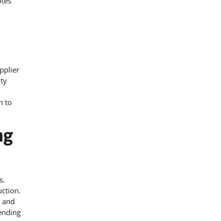
otes
pplier
ity
n to
ng
s.
ction.
m and
bending