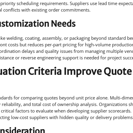
 priority scheduling requirements. Suppliers use lead time expect
al conflicts with existing order commitments.
Customization Needs
like welding, coating, assembly, or packaging beyond standard b
nt costs but reduces per-part pricing for high-volume productio
coordination delays and quality issues from managing multiple ven
stance or reverse engineering support is needed for project succ
uation Criteria Improve Quote
tandards for comparing quotes beyond unit price alone. Multi-dime
reliability, and total cost of ownership analysis. Organizations s
critical factors to evaluate when developing supplier scorecards.
cting low-cost suppliers with hidden quality or delivery problems
onsideration