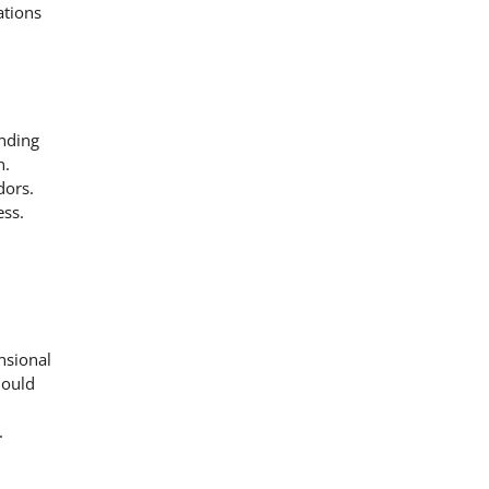
ations
ending
n.
dors.
ess.
nsional
hould
.