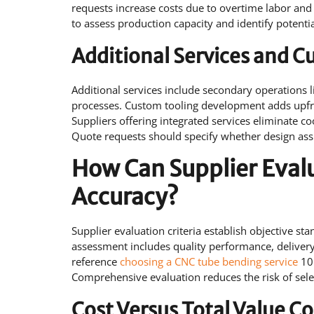
requests increase costs due to overtime labor and
to assess production capacity and identify potenti
Additional Services and 
Additional services include secondary operations 
processes. Custom tooling development adds upfro
Suppliers offering integrated services eliminate 
Quote requests should specify whether design assi
How Can Supplier Eval
Accuracy?
Supplier evaluation criteria establish objective s
assessment includes quality performance, delivery 
reference
choosing a CNC tube bending service
10 
Comprehensive evaluation reduces the risk of sele
Cost Versus Total Value C