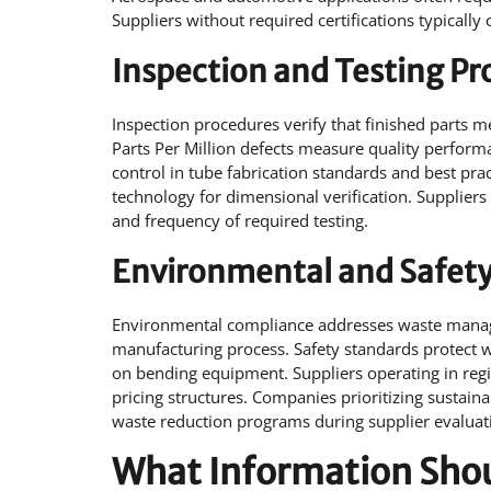
Suppliers without required certifications typically 
Inspection and Testing P
Inspection procedures verify that finished parts 
Parts Per Million defects measure quality performa
control in tube fabrication standards and best pr
technology for dimensional verification. Suppliers
and frequency of required testing.
Environmental and Safet
Environmental compliance addresses waste manag
manufacturing process. Safety standards protect
on bending equipment. Suppliers operating in regi
pricing structures. Companies prioritizing sustain
waste reduction programs during supplier evaluat
What Information Shoul