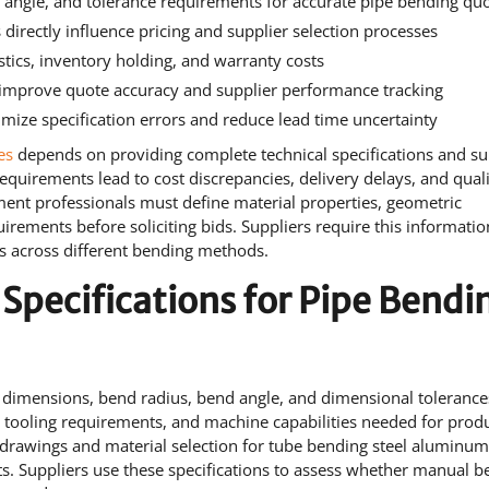
, angle, and tolerance requirements for accurate pipe bending qu
 directly influence pricing and supplier selection processes
istics, inventory holding, and warranty costs
s improve quote accuracy and supplier performance tracking
mize specification errors and reduce lead time uncertainty
es
depends on providing complete technical specifications and su
requirements lead to cost discrepancies, delivery delays, and qual
ent professionals must define material properties, geometric
irements before soliciting bids. Suppliers require this informatio
sts across different bending methods.
 Specifications for Pipe Bendi
pe dimensions, bend radius, bend angle, and dimensional tolerance
ooling requirements, and machine capabilities needed for produ
drawings and material selection for tube bending steel aluminu
ts. Suppliers use these specifications to assess whether manual 