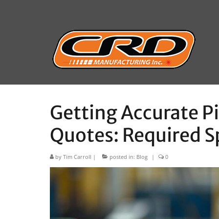
Getting Accurate P
Quotes: Required S
by
Tim Carroll
|
posted in:
Blog
|
0