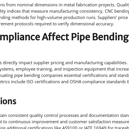
ons from nominal dimensions in metal fabrication projects. Quali
bility indices that measure manufacturing consistency. CNC bendin
ending methods for high-volume production runs. Suppliers’ price
ement protocols required to verify dimensional accuracy.
mpliance Affect Pipe Bending
 directly impact supplier pricing and manufacturing capabilities.
systems, employee training, and inspection equipment that increa
uating pipe bending companies essential certifications and stand
etrics include ISO certifications and OSHA compliance standards t
tions
intain consistent quality control processes and documentation stan
nt to continuous improvement and customer satisfaction measur
e additional certifications like AS9100 or IATF 16949 for traceabi