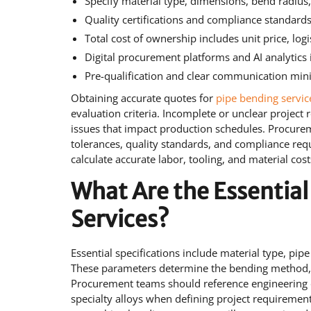
Specify material type, dimensions, bend radius
Quality certifications and compliance standards
Total cost of ownership includes unit price, log
Digital procurement platforms and AI analytic
Pre-qualification and clear communication mini
Obtaining accurate quotes for
pipe bending servic
evaluation criteria. Incomplete or unclear project 
issues that impact production schedules. Procurem
tolerances, quality standards, and compliance requ
calculate accurate labor, tooling, and material co
What Are the Essential
Services?
Essential specifications include material type, pi
These parameters determine the bending method, t
Procurement teams should reference engineering 
specialty alloys when defining project requiremen