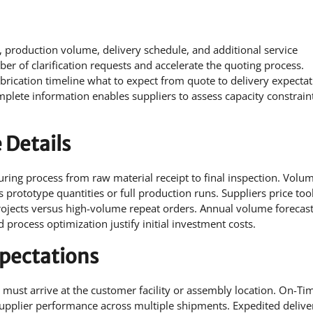
, production volume, delivery schedule, and additional service
er of clarification requests and accelerate the quoting process.
ication timeline what to expect from quote to delivery expectat
plete information enables suppliers to assess capacity constrain
 Details
ing process from raw material receipt to final inspection. Volu
s prototype quantities or full production runs. Suppliers price too
rojects versus high-volume repeat orders. Annual volume forecast
process optimization justify initial investment costs.
xpectations
must arrive at the customer facility or assembly location. On-Tim
 supplier performance across multiple shipments. Expedited delive