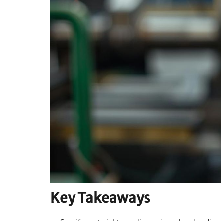
Key Takeaways