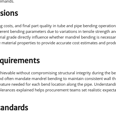
demands.
sions
ing costs, and final part quality in tube and pipe bending operation
fferent bending parameters due to variations in tensile strength a
erial grade directly influence whether mandrel bending is necessar
 material properties to provide accurate cost estimates and prod
equirements
ievable without compromising structural integrity during the b
 and often mandate mandrel bending to maintain consistent wall th
rvature needed for each bend location along the pipe. Understan
olerances explained helps procurement teams set realistic expect
tandards