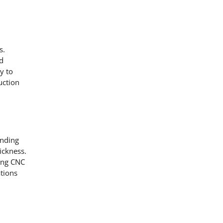
s.
nd
y to
uction
ending
ickness.
ding CNC
ations