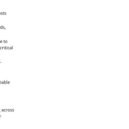
osts
ds,
e to
ritical
-
iable
 across
r