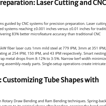
Preparation: Laser Cutting and CN
ams guided by CNC systems for precision preparation. Laser cuttin
ed systems reaching ±0.001 inches versus ±0.01 inches for tradit
livering 83% better microfeature accuracy than traditional CNC
 A 6kW fiber laser cuts 1mm mild steel at 779 IPM, 3mm at 351 IPM
ng at 254 IPM, 150 IPM, and 43 IPM respectively. Smart nesting
crap metal drops from 8-12% to 3-5%. Narrow kerf width minimiz
ng assembly-ready parts. Single-setup operations create intricate 
: Customizing Tube Shapes with
h Rotary Draw Bending and Ram Bending techniques. Spring-bac