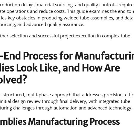
roduction delays, material sourcing, and quality control—require
date operations and reduce costs. This guide examines the end-to
fies key obstacles in producing welded tube assemblies, and detai
sourcing, and advanced quality assurance.
ner selection and successful project execution in complex tube
End Process for Manufacturi
es Look Like, and How Are
olved?
structured, multi-phase approach that addresses precision, effic
nitial design review through final delivery, with integrated tube
acturing challenges through automation and advanced technology.
emblies Manufacturing Process