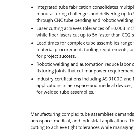
Integrated tube fabrication consolidates multipl
manufacturing challenges and delivering up to 
through CNC tube bending and robotic welding
Laser cutting achieves tolerances of ±0.003 in
while fiber lasers cut up to 5x faster than CO
Lead times for complex tube assemblies range 
material procurement, tooling requirements, 
for project success.
Robotic welding and automation reduce labor co
fixturing joints that cut manpower requireme
Industry certifications including AS 9100D and 
applications in aerospace and medical devices, 
for welded tube assemblies.
Manufacturing complex tube assemblies demands p
aerospace, medical, and industrial applications. T
cutting to achieve tight tolerances while managing