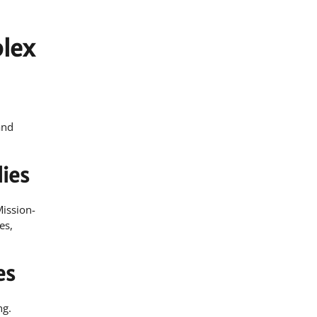
plex
and
ies
Mission-
es,
es
ng.