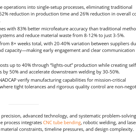
e operations into single-setup processes, eliminating traditional
52% reduction in production time and 26% reduction in overall c
.
ches with 83% better microfeature accuracy than traditional metho
2 systems and reduce material waste from 8-12% to just 3-5%.
from 8+ weeks total, with 20-40% variation between suppliers du
and capacity—making early engagement and clear communication c
sts up to 40% through “lights-out” production while creating self
nts by 50% and accelerate downstream welding by 30-50%.
NADCAP verify manufacturing capabilities for mission-critical
where tight tolerances and rigorous quality control are non-negot
recision, advanced technology, and systematic problem-solving
he process integrates
CNC tube bending
, robotic welding, and lase
 material constraints, timeline pressures, and design complexity.