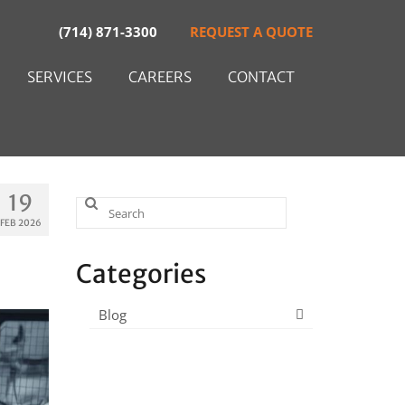
(714) 871-3300
REQUEST A QUOTE
SERVICES
CAREERS
CONTACT
19
Search
FEB 2026
for:
Categories
Blog