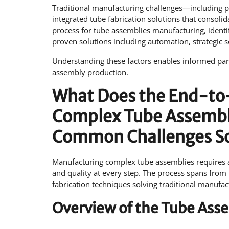
Traditional manufacturing challenges—including p
integrated tube fabrication solutions that consoli
process for tube assemblies manufacturing, identi
proven solutions including automation, strategic 
Understanding these factors enables informed part
assembly production.
What Does the End-to-
Complex Tube Assembli
Common Challenges S
Manufacturing complex tube assemblies requires a 
and quality at every step. The process spans from i
fabrication techniques solving traditional manuf
Overview of the Tube Ass