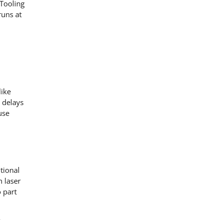
Tooling
runs at
like
 delays
use
tional
n laser
 part