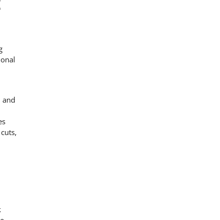
C
g
ional
, and
es
cuts,
k