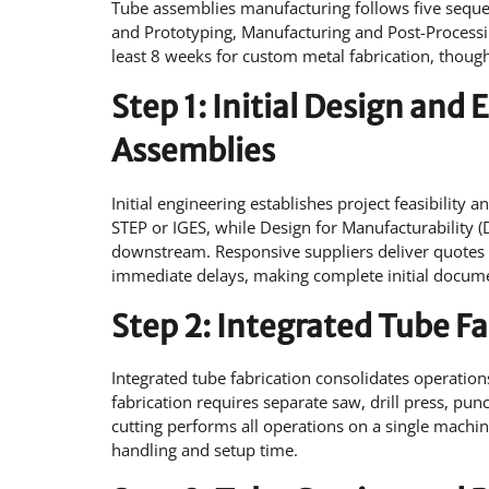
Tube assemblies manufacturing follows five seque
and Prototyping, Manufacturing and Post-Processin
least 8 weeks for custom metal fabrication, though 
Step 1: Initial Design an
Assemblies
Initial engineering establishes project feasibility 
STEP or IGES, while Design for Manufacturability 
downstream. Responsive suppliers deliver quotes w
immediate delays, making complete initial documen
Step 2: Integrated Tube F
Integrated tube fabrication consolidates operation
fabrication requires separate saw, drill press, pu
cutting performs all operations on a single machin
handling and setup time.