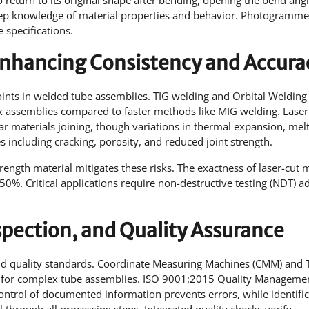
return to its original shape after bending, opening the bend angl
p knowledge of material properties and behavior. Photogrammet
 specifications.
 Enhancing Consistency and Accura
joints in welded tube assemblies. TIG welding and Orbital Welding
ex assemblies compared to faster methods like MIG welding. Laser
ar materials joining, though variations in thermal expansion, mel
 including cracking, porosity, and reduced joint strength.
trength material mitigates these risks. The exactness of laser-cut 
0%. Critical applications require non-destructive testing (NDT) a
spection, and Quality Assurance
and quality standards. Coordinate Measuring Machines (CMM) and
s for complex tube assemblies. ISO 9001:2015 Quality Manageme
ntrol of documented information prevents errors, while identific