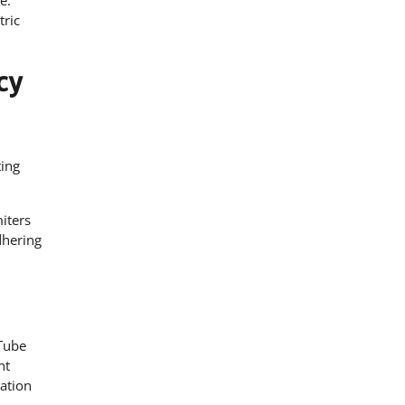
e.
ric
cy
ting
miters
dhering
 Tube
nt
ation