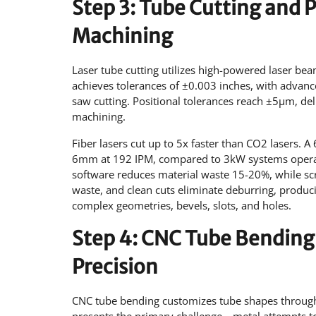
Step 3: Tube Cutting and 
Machining
Laser tube cutting utilizes high-powered laser be
achieves tolerances of ±0.003 inches, with advanc
saw cutting. Positional tolerances reach ±5µm, de
machining.
Fiber lasers cut up to 5x faster than CO2 lasers.
6mm at 192 IPM, compared to 3kW systems operati
software reduces material waste 15-20%, while s
waste, and clean cuts eliminate deburring, produci
complex geometries, bevels, slots, and holes.
Step 4: CNC Tube Bending
Precision
CNC tube bending customizes tube shapes throug