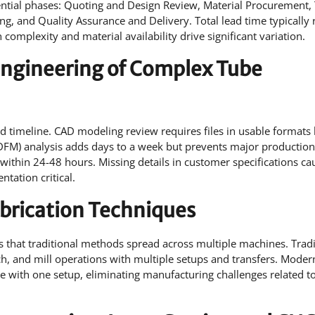
ntial phases: Quoting and Design Review, Material Procurement, 
g, and Quality Assurance and Delivery. Total lead time typically 
complexity and material availability drive significant variation.
d Engineering of Complex Tube
and timeline. CAD modeling review requires files in usable formats 
(DFM) analysis adds days to a week but prevents major production
ithin 24-48 hours. Missing details in customer specifications ca
tation critical.
abrication Techniques
s that traditional methods spread across multiple machines. Tradi
nch, and mill operations with multiple setups and transfers. Moder
e with one setup, eliminating manufacturing challenges related to