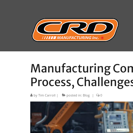
Manufacturing Com
Process, Challenges
by
Tim Carroll
|
posted in:
Blog
|
0