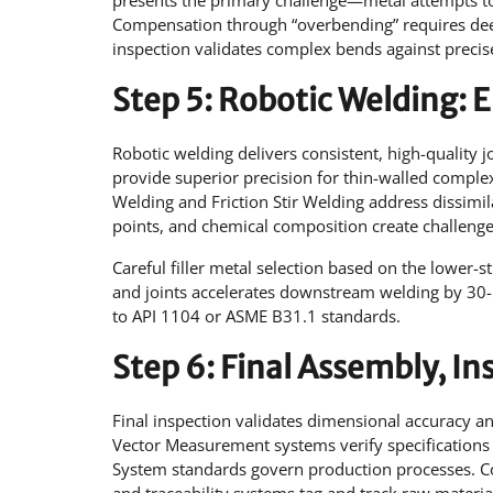
presents the primary challenge—metal attempts to 
Compensation through “overbending” requires dee
inspection validates complex bends against precise
Step 5: Robotic Welding:
Robotic welding delivers consistent, high-quality 
provide superior precision for thin-walled compl
Welding and Friction Stir Welding address dissimil
points, and chemical composition create challenges
Careful filler metal selection based on the lower-s
and joints accelerates downstream welding by 30-5
to API 1104 or ASME B31.1 standards.
Step 6: Final Assembly, In
Final inspection validates dimensional accuracy 
Vector Measurement systems verify specification
System standards govern production processes. Co