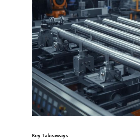
Key Takeaways