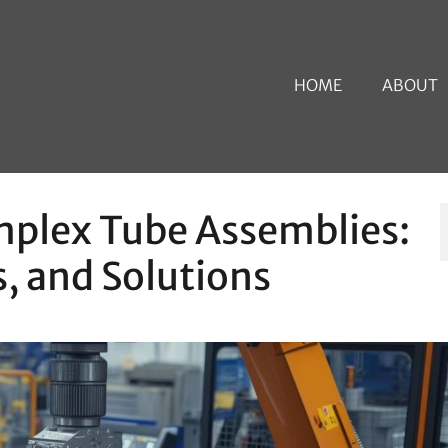
HOME
ABOUT
plex Tube Assemblies:
, and Solutions