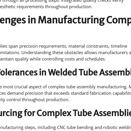
 through all processing steps. Integrated quality checks verify
aesthetic requirements throughout production.
lenges in Manufacturing Com
es span precision requirements, material constraints, timeline
limitations. Understanding these obstacles allows manufacturers 
intain quality while controlling costs and schedules.
Tolerances in Welded Tube Assembl
he most crucial aspect of complex tube assembly manufacturing. 
ices demand precision that exceeds standard fabrication capabiliti
ity control throughout production.
urcing for Complex Tube Assembli
anufacturing steps, including CNC tube bending and robotic weldi