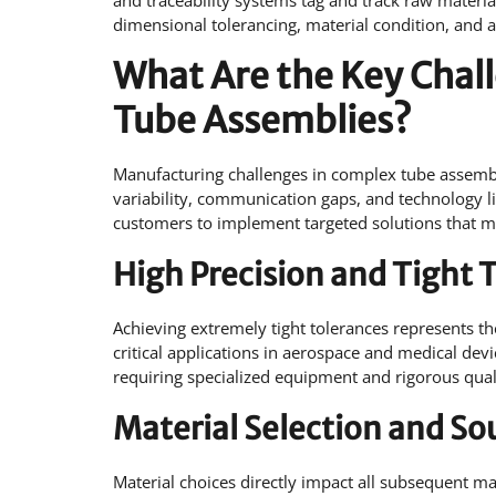
and traceability systems tag and track raw material
dimensional tolerancing, material condition, and 
What Are the Key Chal
Tube Assemblies?
Manufacturing challenges in complex tube assembli
variability, communication gaps, and technology 
customers to implement targeted solutions that ma
High Precision and Tight 
Achieving extremely tight tolerances represents t
critical applications in aerospace and medical dev
requiring specialized equipment and rigorous qual
Material Selection and So
Material choices directly impact all subsequent m