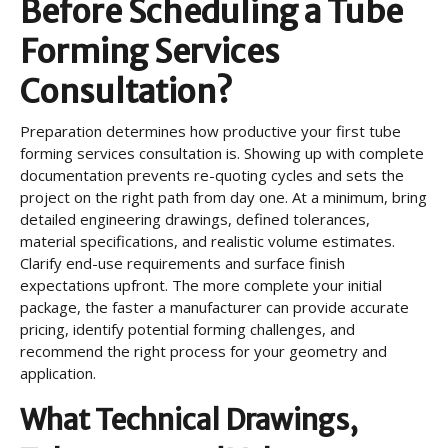
Before Scheduling a Tube
Forming Services
Consultation?
Preparation determines how productive your first tube
forming services consultation is. Showing up with complete
documentation prevents re-quoting cycles and sets the
project on the right path from day one. At a minimum, bring
detailed engineering drawings, defined tolerances,
material specifications, and realistic volume estimates.
Clarify end-use requirements and surface finish
expectations upfront. The more complete your initial
package, the faster a manufacturer can provide accurate
pricing, identify potential forming challenges, and
recommend the right process for your geometry and
application.
What Technical Drawings,