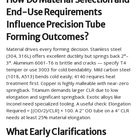
End-Use Requirements
Influence Precision Tube
Forming Outcomes?
Material drives every forming decision. Stainless steel
(304, 316L) offers excellent ductility but springs back 2°–
3°. Aluminum 6061-T6 is brittle and cracks — specify T4
temper or use 3003 for cold bendability. Mild carbon steel
(1018, A513) bends cold easily; 4140 requires heat
treatment first. Copper is highly malleable with near-zero
springback. Titanium demands larger CLR due to low
elongation and significant springback. Exotic alloys like
Inconel need specialized tooling. A useful check: Elongation
Required = [(OD/2)/CLR] × 100. A 2″ OD tube on a 4″ CLR
needs at least 25% material elongation.
What Early Clarifications