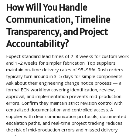
How Will You Handle
Communication, Timeline
Transparency, and Project
Accountability?
Expect standard lead times of 2–8 weeks for custom work
and 1–2 weeks for simpler fabrication. Top suppliers
maintain on-time delivery rates of 95–98%. Rush orders
typically turn around in 3–5 days for simple components.
Ask about their engineering change notice process — a
formal ECN workflow covering identification, review,
approval, and implementation prevents mid-production
errors. Confirm they maintain strict revision control with
centralized documentation and controlled access. A
supplier with clear communication protocols, documented
escalation paths, and real-time project tracking reduces
the risk of mid-production errors and missed delivery