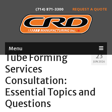
(714) 871-3300
REQUEST A QUOTE
Menu
Tube Forming
23
Home
JUN 2026
Services
About
Consultation:
Services
Essential Topics and
Product Development
Questions
Laser Tube Cutting