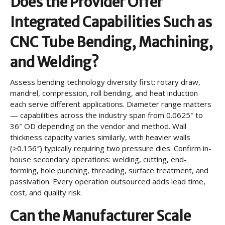
Does the Provider Offer
Integrated Capabilities Such as
CNC Tube Bending, Machining,
and Welding?
Assess bending technology diversity first: rotary draw,
mandrel, compression, roll bending, and heat induction
each serve different applications. Diameter range matters
— capabilities across the industry span from 0.0625″ to
36″ OD depending on the vendor and method. Wall
thickness capacity varies similarly, with heavier walls
(≥0.156″) typically requiring two pressure dies. Confirm in-
house secondary operations: welding, cutting, end-
forming, hole punching, threading, surface treatment, and
passivation. Every operation outsourced adds lead time,
cost, and quality risk.
Can the Manufacturer Scale