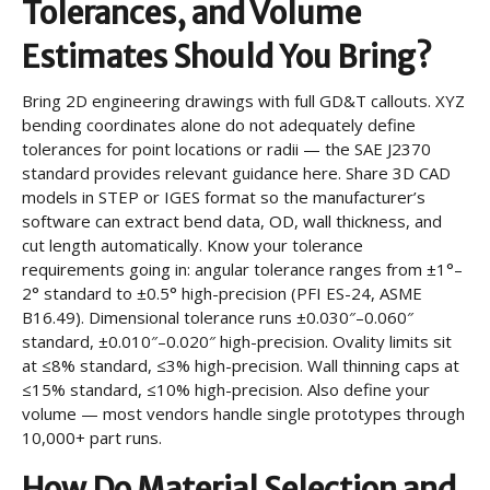
Tolerances, and Volume
Estimates Should You Bring?
Bring 2D engineering drawings with full GD&T callouts. XYZ
bending coordinates alone do not adequately define
tolerances for point locations or radii — the SAE J2370
standard provides relevant guidance here. Share 3D CAD
models in STEP or IGES format so the manufacturer’s
software can extract bend data, OD, wall thickness, and
cut length automatically. Know your tolerance
requirements going in: angular tolerance ranges from ±1°–
2° standard to ±0.5° high-precision (PFI ES-24, ASME
B16.49). Dimensional tolerance runs ±0.030″–0.060″
standard, ±0.010″–0.020″ high-precision. Ovality limits sit
at ≤8% standard, ≤3% high-precision. Wall thinning caps at
≤15% standard, ≤10% high-precision. Also define your
volume — most vendors handle single prototypes through
10,000+ part runs.
How Do Material Selection and