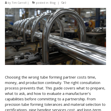
CNC Tube Bending
by
Tim Carroll
|
posted in:
Blog
|
0
CNC Machining
Robotic Welding
Tube Bending
Tube Fabrication
Tube Welding
Aerospace Tube Fabrication
Food-Grade Tube Fabrication
Choosing the wrong tube forming partner costs time,
money, and production continuity. The right consultation
Petrochemical Pipe Bending
process prevents that. This guide covers what to prepare,
Careers
what to ask, and how to evaluate a manufacturer’s
capabilities before committing to a partnership. From
Contact
precision tube forming tolerances and material selection to
certifications, pipe bending services cost, and long-term