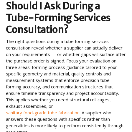
Should I Ask During a
Tube-Forming Services
Consultation?
The right questions during a tube forming services
consultation reveal whether a supplier can actually deliver
on your requirements — or whether gaps will surface after
the purchase order is signed. Focus your evaluation on
three areas: forming process guidance tailored to your
specific geometry and material, quality controls and
measurement systems that enforce precision tube
forming accuracy, and communication structures that
ensure timeline transparency and project accountability.
This applies whether you need structural roll cages,
exhaust assemblies, or
sanitary food-grade tube fabrication
. A supplier who
answers these questions with specifics rather than
generalities is more likely to perform consistently through