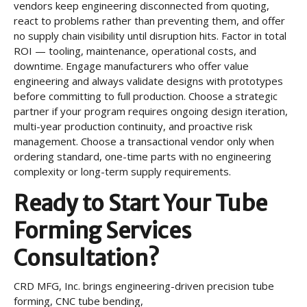
vendors keep engineering disconnected from quoting,
react to problems rather than preventing them, and offer
no supply chain visibility until disruption hits. Factor in total
ROI — tooling, maintenance, operational costs, and
downtime. Engage manufacturers who offer value
engineering and always validate designs with prototypes
before committing to full production. Choose a strategic
partner if your program requires ongoing design iteration,
multi-year production continuity, and proactive risk
management. Choose a transactional vendor only when
ordering standard, one-time parts with no engineering
complexity or long-term supply requirements.
Ready to Start Your Tube
Forming Services
Consultation?
CRD MFG, Inc. brings engineering-driven precision tube
forming, CNC tube bending,