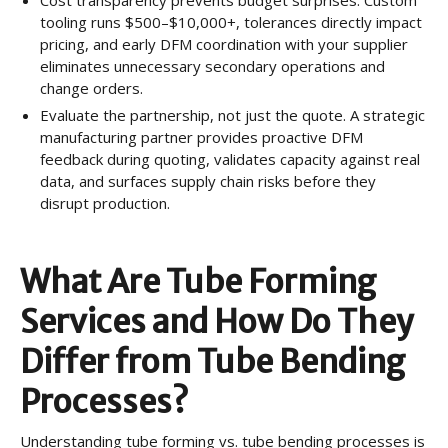
tooling runs $500–$10,000+, tolerances directly impact
pricing, and early DFM coordination with your supplier
eliminates unnecessary secondary operations and
change orders.
Evaluate the partnership, not just the quote. A strategic
manufacturing partner provides proactive DFM
feedback during quoting, validates capacity against real
data, and surfaces supply chain risks before they
disrupt production.
What Are Tube Forming
Services and How Do They
Differ from Tube Bending
Processes?
Understanding tube forming vs. tube bending processes is