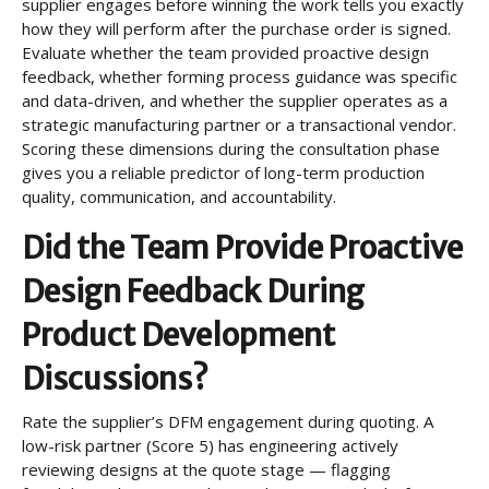
supplier engages before winning the work tells you exactly
how they will perform after the purchase order is signed.
Evaluate whether the team provided proactive design
feedback, whether forming process guidance was specific
and data-driven, and whether the supplier operates as a
strategic manufacturing partner or a transactional vendor.
Scoring these dimensions during the consultation phase
gives you a reliable predictor of long-term production
quality, communication, and accountability.
Did the Team Provide Proactive
Design Feedback During
Product Development
Discussions?
Rate the supplier’s DFM engagement during quoting. A
low-risk partner (Score 5) has engineering actively
reviewing designs at the quote stage — flagging