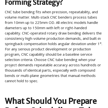
Forming Strategy?
CNC tube bending fits when precision, repeatability, and
volume matter. Multi-stack CNC benders process tubes
from 10mm up to 225mm OD. All-electric models handle
diameters up to 150mm with left or right-handed
capability. CNC-operated rotary draw bending delivers the
consistency high-volume production demands, and built-in
springback compensation holds angular deviation under 1°.
For any serious product development or production
program, CNC capability should be a baseline service
selection criteria. Choose CNC tube bending when your
project demands repeatable accuracy across hundreds or
thousands of identical parts, especially with compound
bends or multi-plane geometries that manual methods
cannot hold to spec.
What Should You Prepare