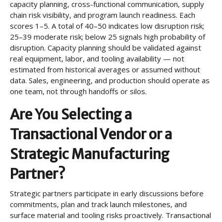
capacity planning, cross-functional communication, supply
chain risk visibility, and program launch readiness. Each
scores 1–5. A total of 40–50 indicates low disruption risk;
25–39 moderate risk; below 25 signals high probability of
disruption. Capacity planning should be validated against
real equipment, labor, and tooling availability — not
estimated from historical averages or assumed without
data. Sales, engineering, and production should operate as
one team, not through handoffs or silos.
Are You Selecting a
Transactional Vendor or a
Strategic Manufacturing
Partner?
Strategic partners participate in early discussions before
commitments, plan and track launch milestones, and
surface material and tooling risks proactively. Transactional