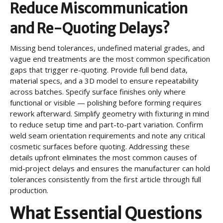
Reduce Miscommunication
and Re-Quoting Delays?
Missing bend tolerances, undefined material grades, and
vague end treatments are the most common specification
gaps that trigger re-quoting. Provide full bend data,
material specs, and a 3D model to ensure repeatability
across batches. Specify surface finishes only where
functional or visible — polishing before forming requires
rework afterward. Simplify geometry with fixturing in mind
to reduce setup time and part-to-part variation. Confirm
weld seam orientation requirements and note any critical
cosmetic surfaces before quoting. Addressing these
details upfront eliminates the most common causes of
mid-project delays and ensures the manufacturer can hold
tolerances consistently from the first article through full
production.
What Essential Questions