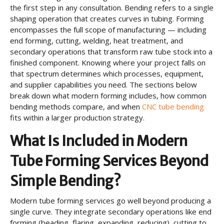
the first step in any consultation. Bending refers to a single
shaping operation that creates curves in tubing. Forming
encompasses the full scope of manufacturing — including
end forming, cutting, welding, heat treatment, and
secondary operations that transform raw tube stock into a
finished component. Knowing where your project falls on
that spectrum determines which processes, equipment,
and supplier capabilities you need. The sections below
break down what modern forming includes, how common
bending methods compare, and when
CNC tube bending
fits within a larger production strategy.
What Is Included in Modern
Tube Forming Services Beyond
Simple Bending?
Modern tube forming services go well beyond producing a
single curve. They integrate secondary operations like end
forming (beading, flaring, expanding, reducing), cutting to