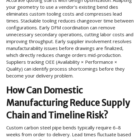
your geometry to use a vendor’s existing bend dies
eliminates custom tooling costs and compresses lead
times. Stackable tooling reduces changeover time between
configurations. Early DFM coordination can remove
unnecessary secondary operations, cutting labor costs and
improving throughput. Early supplier involvement resolves
manufacturability issues before drawings are finalized,
which directly reduces change orders mid-production.
Suppliers tracking OEE (Availability × Performance ×
Quality) can identify process shortcomings before they
become your delivery problem.
How Can Domestic
Manufacturing Reduce Supply
Chain and Timeline Risk?
Custom carbon steel pipe bends typically require 6–8
weeks from order to delivery. Lead times fluctuate based