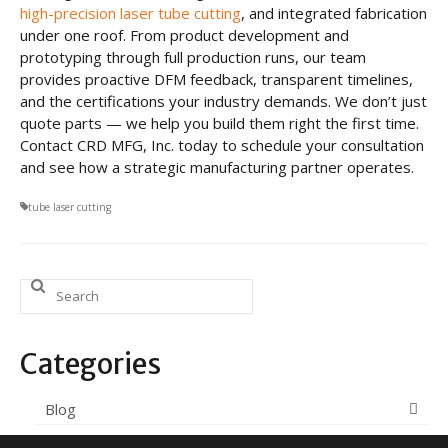
high-precision laser tube cutting
, and integrated fabrication
under one roof. From product development and
prototyping through full production runs, our team
provides proactive DFM feedback, transparent timelines,
and the certifications your industry demands. We don’t just
quote parts — we help you build them right the first time.
Contact CRD MFG, Inc. today to schedule your consultation
and see how a strategic manufacturing partner operates.
tube laser cutting
Search
for:
Categories
Blog