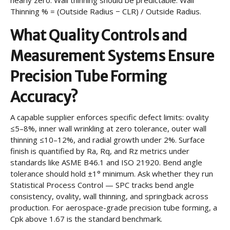
nearly zero. Wall thinning should be predictable: Wall
Thinning % = (Outside Radius − CLR) / Outside Radius.
What Quality Controls and
Measurement Systems Ensure
Precision Tube Forming
Accuracy?
A capable supplier enforces specific defect limits: ovality
≤5–8%, inner wall wrinkling at zero tolerance, outer wall
thinning ≤10–12%, and radial growth under 2%. Surface
finish is quantified by Ra, Rq, and Rz metrics under
standards like ASME B46.1 and ISO 21920. Bend angle
tolerance should hold ±1° minimum. Ask whether they run
Statistical Process Control — SPC tracks bend angle
consistency, ovality, wall thinning, and springback across
production. For aerospace-grade precision tube forming, a
Cpk above 1.67 is the standard benchmark.