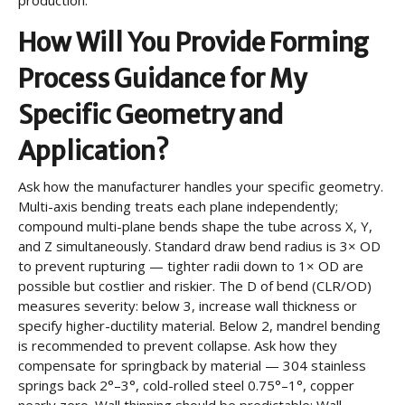
production.
How Will You Provide Forming
Process Guidance for My
Specific Geometry and
Application?
Ask how the manufacturer handles your specific geometry.
Multi-axis bending treats each plane independently;
compound multi-plane bends shape the tube across X, Y,
and Z simultaneously. Standard draw bend radius is 3× OD
to prevent rupturing — tighter radii down to 1× OD are
possible but costlier and riskier. The D of bend (CLR/OD)
measures severity: below 3, increase wall thickness or
specify higher-ductility material. Below 2, mandrel bending
is recommended to prevent collapse. Ask how they
compensate for springback by material — 304 stainless
springs back 2°–3°, cold-rolled steel 0.75°–1°, copper