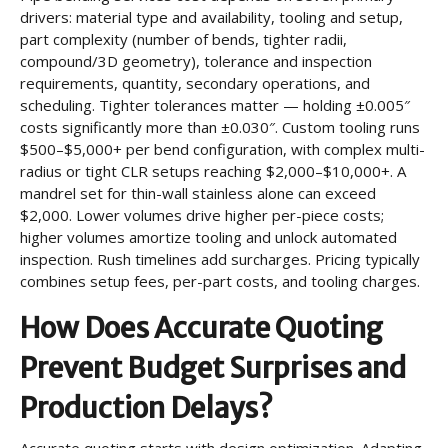
drivers: material type and availability, tooling and setup,
part complexity (number of bends, tighter radii,
compound/3D geometry), tolerance and inspection
requirements, quantity, secondary operations, and
scheduling. Tighter tolerances matter — holding ±0.005″
costs significantly more than ±0.030″. Custom tooling runs
$500–$5,000+ per bend configuration, with complex multi-
radius or tight CLR setups reaching $2,000–$10,000+. A
mandrel set for thin-wall stainless alone can exceed
$2,000. Lower volumes drive higher per-piece costs;
higher volumes amortize tooling and unlock automated
inspection. Rush timelines add surcharges. Pricing typically
combines setup fees, per-part costs, and tooling charges.
How Does Accurate Quoting
Prevent Budget Surprises and
Production Delays?
Accurate quoting starts with design optimization. Adapting