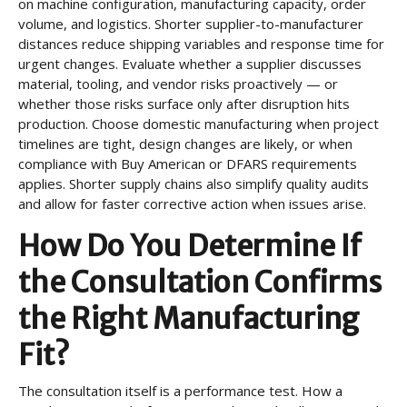
on machine configuration, manufacturing capacity, order
volume, and logistics. Shorter supplier-to-manufacturer
distances reduce shipping variables and response time for
urgent changes. Evaluate whether a supplier discusses
material, tooling, and vendor risks proactively — or
whether those risks surface only after disruption hits
production. Choose domestic manufacturing when project
timelines are tight, design changes are likely, or when
compliance with Buy American or DFARS requirements
applies. Shorter supply chains also simplify quality audits
and allow for faster corrective action when issues arise.
How Do You Determine If
the Consultation Confirms
the Right Manufacturing
Fit?
The consultation itself is a performance test. How a