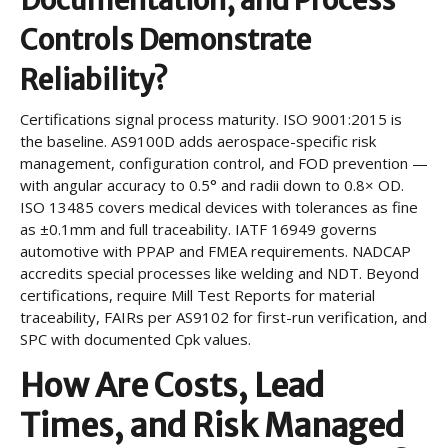
Documentation, and Process
Controls Demonstrate
Reliability?
Certifications signal process maturity. ISO 9001:2015 is
the baseline. AS9100D adds aerospace-specific risk
management, configuration control, and FOD prevention —
with angular accuracy to 0.5° and radii down to 0.8× OD.
ISO 13485 covers medical devices with tolerances as fine
as ±0.1mm and full traceability. IATF 16949 governs
automotive with PPAP and FMEA requirements. NADCAP
accredits special processes like welding and NDT. Beyond
certifications, require Mill Test Reports for material
traceability, FAIRs per AS9102 for first-run verification, and
SPC with documented Cpk values.
How Are Costs, Lead
Times, and Risk Managed