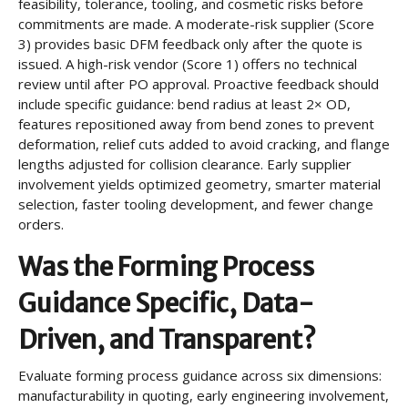
feasibility, tolerance, tooling, and cosmetic risks before
commitments are made. A moderate-risk supplier (Score
3) provides basic DFM feedback only after the quote is
issued. A high-risk vendor (Score 1) offers no technical
review until after PO approval. Proactive feedback should
include specific guidance: bend radius at least 2× OD,
features repositioned away from bend zones to prevent
deformation, relief cuts added to avoid cracking, and flange
lengths adjusted for collision clearance. Early supplier
involvement yields optimized geometry, smarter material
selection, faster tooling development, and fewer change
orders.
Was the Forming Process
Guidance Specific, Data-
Driven, and Transparent?
Evaluate forming process guidance across six dimensions:
manufacturability in quoting, early engineering involvement,