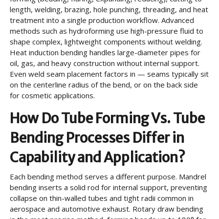
length, welding, brazing, hole punching, threading, and heat
treatment into a single production workflow. Advanced
methods such as hydroforming use high-pressure fluid to
shape complex, lightweight components without welding.
Heat induction bending handles large-diameter pipes for
oil, gas, and heavy construction without internal support.
Even weld seam placement factors in — seams typically sit
on the centerline radius of the bend, or on the back side
for cosmetic applications.
How Do Tube Forming Vs. Tube
Bending Processes Differ in
Capability and Application?
Each bending method serves a different purpose. Mandrel
bending inserts a solid rod for internal support, preventing
collapse on thin-walled tubes and tight radii common in
aerospace and automotive exhaust. Rotary draw bending