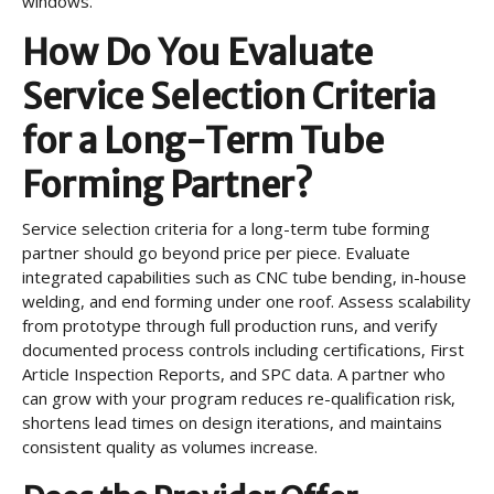
windows.
How Do You Evaluate
Service Selection Criteria
for a Long-Term Tube
Forming Partner?
Service selection criteria for a long-term tube forming
partner should go beyond price per piece. Evaluate
integrated capabilities such as CNC tube bending, in-house
welding, and end forming under one roof. Assess scalability
from prototype through full production runs, and verify
documented process controls including certifications, First
Article Inspection Reports, and SPC data. A partner who
can grow with your program reduces re-qualification risk,
shortens lead times on design iterations, and maintains
consistent quality as volumes increase.