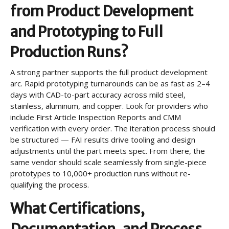
from Product Development
and Prototyping to Full
Production Runs?
A strong partner supports the full product development
arc. Rapid prototyping turnarounds can be as fast as 2–4
days with CAD-to-part accuracy across mild steel,
stainless, aluminum, and copper. Look for providers who
include First Article Inspection Reports and CMM
verification with every order. The iteration process should
be structured — FAI results drive tooling and design
adjustments until the part meets spec. From there, the
same vendor should scale seamlessly from single-piece
prototypes to 10,000+ production runs without re-
qualifying the process.
What Certifications,