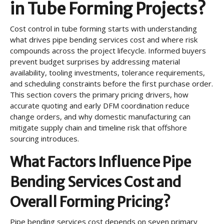
in Tube Forming Projects?
Cost control in tube forming starts with understanding
what drives pipe bending services cost and where risk
compounds across the project lifecycle. Informed buyers
prevent budget surprises by addressing material
availability, tooling investments, tolerance requirements,
and scheduling constraints before the first purchase order.
This section covers the primary pricing drivers, how
accurate quoting and early DFM coordination reduce
change orders, and why domestic manufacturing can
mitigate supply chain and timeline risk that offshore
sourcing introduces.
What Factors Influence Pipe
Bending Services Cost and
Overall Forming Pricing?
Pipe bending services cost depends on seven primary