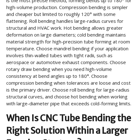
is the most precise method, forming bends up to 180° for
high-volume production. Compression bending is simpler
and cheaper but limited to roughly 120° with some
flattening. Roll bending handles large-radius curves for
structural and HVAC work. Hot bending allows greater
deformation on large diameters; cold bending maintains
material strength for high-precision tube forming at room
temperature. Choose mandrel bending if your application
involves thin-walled tubes with tight radii, such as
aerospace or automotive exhaust components. Choose
rotary draw bending when you need high-volume
consistency at bend angles up to 180°. Choose
compression bending when tolerances are loose and cost
is the primary driver. Choose roll bending for large-radius
structural curves, and choose hot bending when working
with large-diameter pipe that exceeds cold-forming limits.
When Is CNC Tube Bending the
Right Solution Within a Larger