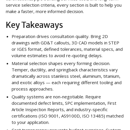
service selection criteria, every section is built to help you
make a faster, more informed decision.
Key Takeaways
Preparation drives consultation quality. Bring 2D
drawings with GD&T callouts, 3D CAD models in STEP
or IGES format, defined tolerances, material specs, and
volume estimates to avoid re-quoting delays.
Material selection shapes every forming decision.
Temper, ductility, and springback characteristics vary
dramatically across stainless steel, aluminum, titanium,
and exotic alloys — each requiring different tooling and
process approaches.
Quality systems are non-negotiable. Require
documented defect limits, SPC implementation, First
Article Inspection Reports, and industry-specific
certifications (ISO 9001, AS9100D, ISO 13485) matched
to your application.
Cost transparency prevents budget surprises. Custom