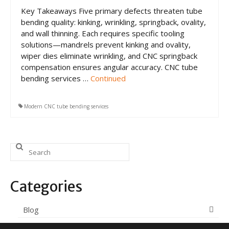
CNC Tube Bending
Key Takeaways Five primary defects threaten tube
bending quality: kinking, wrinkling, springback, ovality,
CNC Machining
and wall thinning. Each requires specific tooling
solutions—mandrels prevent kinking and ovality,
Robotic Welding
wiper dies eliminate wrinkling, and CNC springback
Tube Bending
compensation ensures angular accuracy. CNC tube
bending services …
Continued
Tube Fabrication
Tube Welding
Modern CNC tube bending services
Aerospace Tube Fabrication
Search
Food-Grade Tube Fabrication
for:
Petrochemical Pipe Bending
Categories
Careers
Blog
Contact