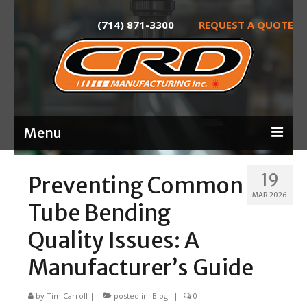
(714) 871-3300
REQUEST A QUOTE
Menu
Home
19
Preventing Common
MAR 2026
About
Tube Bending
Services
Quality Issues: A
Product Development
Manufacturer’s Guide
Laser Tube Cutting
by
Tim Carroll
|
posted in:
Blog
|
0