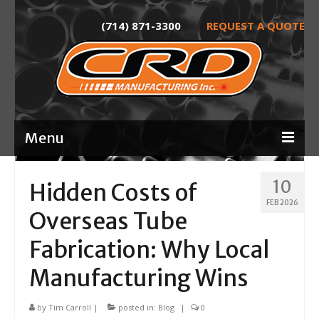
(714) 871-3300
REQUEST A QUOTE
Menu
Home
10
Hidden Costs of
FEB 2026
About
Overseas Tube
Services
Fabrication: Why Local
Product Development
Manufacturing Wins
Laser Tube Cutting
by
Tim Carroll
|
posted in:
Blog
|
0