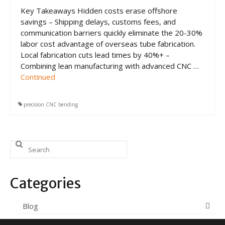
CNC Tube Bending
Key Takeaways Hidden costs erase offshore
savings – Shipping delays, customs fees, and
CNC Machining
communication barriers quickly eliminate the 20-30%
labor cost advantage of overseas tube fabrication.
Robotic Welding
Local fabrication cuts lead times by 40%+ –
Tube Bending
Combining lean manufacturing with advanced CNC …
Continued
Tube Fabrication
Tube Welding
precision CNC bending
Aerospace Tube Fabrication
Search
Food-Grade Tube Fabrication
for:
Petrochemical Pipe Bending
Categories
Careers
Blog
Contact