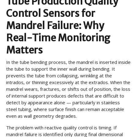
Tube Production Quality
Control Sensors for
Mandrel Failure: Why
Real-Time Monitoring
Matters
In the tube bending process, the mandrel is inserted inside
the tube to support the inner wall during bending. It
prevents the tube from collapsing, wrinkling at the
intrados, or thinning excessively at the extrados. When the
mandrel wears, fractures, or shifts out of position, the loss
of internal support produces defects that are difficult to
detect by appearance alone — particularly in stainless
steel tubing, where surface finish can remain acceptable
even as wall geometry degrades.
The problem with reactive quality control is timing. If
mandrel failure is identified only during final dimensional