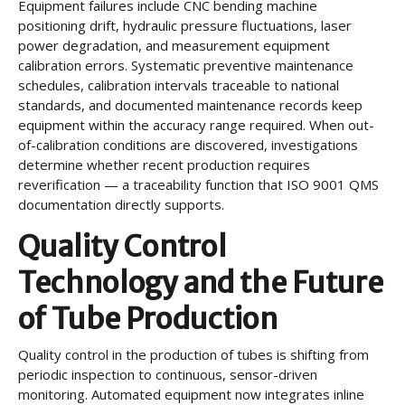
Equipment failures include CNC bending machine
positioning drift, hydraulic pressure fluctuations, laser
power degradation, and measurement equipment
calibration errors. Systematic preventive maintenance
schedules, calibration intervals traceable to national
standards, and documented maintenance records keep
equipment within the accuracy range required. When out-
of-calibration conditions are discovered, investigations
determine whether recent production requires
reverification — a traceability function that ISO 9001 QMS
documentation directly supports.
Quality Control
Technology and the Future
of Tube Production
Quality control in the production of tubes is shifting from
periodic inspection to continuous, sensor-driven
monitoring. Automated equipment now integrates inline