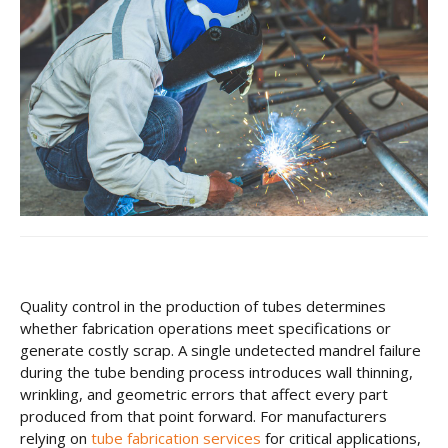
CNC Tube Bending
CNC Machining
Robotic Welding
Tube Bending
Tube Fabrication
Tube Welding
Aerospace Tube Fabrication
Food-Grade Tube Fabrication
Quality control in the production of tubes determines
whether fabrication operations meet
specifications or
Petrochemical Pipe Bending
generate costly scrap. A single undetected mandrel failure
during the tube bending process introduces wall thinning,
Careers
wrinkling, and geometric errors that affect every part
produced from that point forward. For manufacturers
Contact
relying on
tube fabrication services
for critical applications,