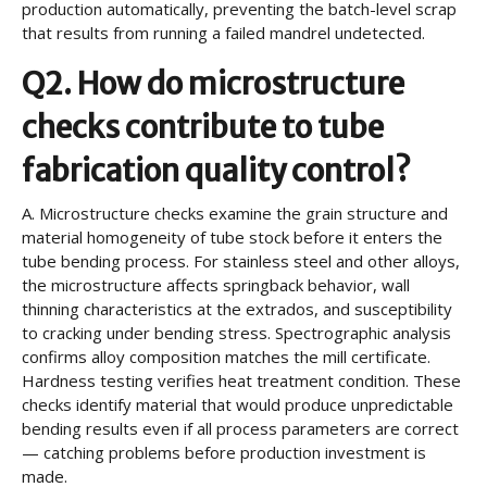
production automatically, preventing the batch-level scrap
that results from running a failed mandrel undetected.
Q2. How do microstructure
checks contribute to tube
fabrication quality control?
A.
Microstructure checks examine the grain structure and
material homogeneity of tube stock before it enters the
tube bending process. For stainless steel and other alloys,
the microstructure affects springback behavior, wall
thinning characteristics at the extrados, and susceptibility
to cracking under bending stress. Spectrographic analysis
confirms alloy composition matches the mill certificate.
Hardness testing verifies heat treatment condition. These
checks identify material that would produce unpredictable
bending results even if all process parameters are correct
— catching problems before production investment is
made.