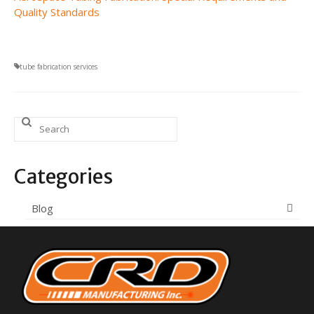
Quality Standards
tube fabrication services
Search
for:
Categories
Blog