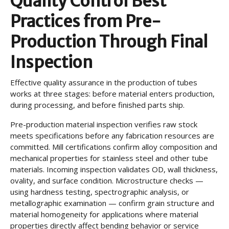
Quality Control Best
Practices from Pre-
Production Through Final
Inspection
Effective quality assurance in the production of tubes
works at three stages: before material enters production,
during processing, and before finished parts ship.
Pre-production material inspection verifies raw stock
meets specifications before any fabrication resources are
committed. Mill certifications confirm alloy composition and
mechanical properties for stainless steel and other tube
materials. Incoming inspection validates OD, wall thickness,
ovality, and surface condition. Microstructure checks —
using hardness testing, spectrographic analysis, or
metallographic examination — confirm grain structure and
material homogeneity for applications where material
properties directly affect bending behavior or service