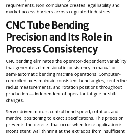
requirements. Non-compliance creates legal liability and
market access barriers across regulated industries.
CNC Tube Bending
Precision and Its Role in
Process Consistency
CNC bending eliminates the operator-dependent variability
that generates dimensional inconsistency in manual or
semi-automatic bending machine operations. Computer-
controlled axes maintain consistent bend angles, centerline
radius measurements, and rotation positions throughout
production — independent of operator fatigue or shift
changes.
Servo-driven motors control bend speed, rotation, and
mandrel positioning to exact specifications. This precision
prevents the defects that occur when force application is
inconsistent: wall thinning at the extrados from insufficient