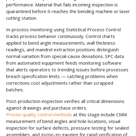
performance. Material that fails incoming inspection is
quarantined before it reaches the bending machine or laser
cutting station.
In-process monitoring using Statistical Process Control
tracks process behavior continuously. Control charts
applied to bend angle measurements, wall thickness
readings, and mandrel extraction positions distinguish
normal variation from special-cause deviations. SPC data
from automated equipment feeds monitoring software
that alerts operators to trending issues before processes
breach specification limits — catching problems when
corrections cost adjustments rather than scrapped
batches.
Post-production inspection verifies all critical dimensions
against drawings and purchase orders.
Proven quality control methods
at this stage include CMM
measurement of bend angles and hole locations, visual
inspection for surface defects, pressure testing for sealed
assemblies, and go/no-go gauging for rapid verification of