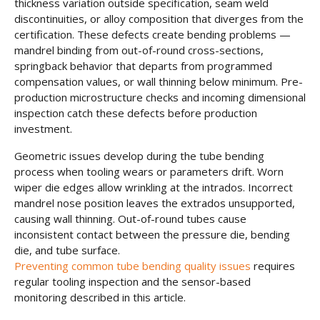
thickness variation outside specification, seam weld
discontinuities, or alloy composition that diverges from the
certification. These defects create bending problems —
mandrel binding from out-of-round cross-sections,
springback behavior that departs from programmed
compensation values, or wall thinning below minimum. Pre-
production microstructure checks and incoming dimensional
inspection catch these defects before production
investment.
Geometric issues develop during the tube bending
process when tooling wears or parameters drift. Worn
wiper die edges allow wrinkling at the intrados. Incorrect
mandrel nose position leaves the extrados unsupported,
causing wall thinning. Out-of-round tubes cause
inconsistent contact between the pressure die, bending
die, and tube surface.
Preventing common tube bending quality issues
requires
regular tooling inspection and the sensor-based
monitoring described in this article.