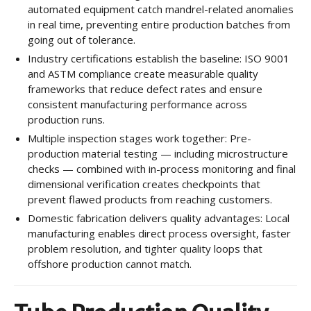
automated equipment catch mandrel-related anomalies
in real time, preventing entire production batches from
going out of tolerance.
Industry certifications establish the baseline: ISO 9001
and ASTM compliance create measurable quality
frameworks that reduce defect rates and ensure
consistent manufacturing performance across
production runs.
Multiple inspection stages work together: Pre-
production material testing — including microstructure
checks — combined with in-process monitoring and final
dimensional verification creates checkpoints that
prevent flawed products from reaching customers.
Domestic fabrication delivers quality advantages: Local
manufacturing enables direct process oversight, faster
problem resolution, and tighter quality loops that
offshore production cannot match.