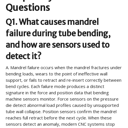
Questions
Q1. What causes mandrel
failure during tube bending,
and how are sensors used to
detect it?
A.
Mandrel failure occurs when the mandrel fractures under
bending loads, wears to the point of ineffective wall
support, or fails to retract and re-insert correctly between
bend cycles. Each failure mode produces a distinct
signature in the force and position data that bending
machine sensors monitor. Force sensors on the pressure
die detect abnormal load profiles caused by unsupported
tube wall collapse. Position sensors confirm the mandrel
reaches full retract before the next cycle. When these
sensors detect an anomaly, modern CNC systems stop