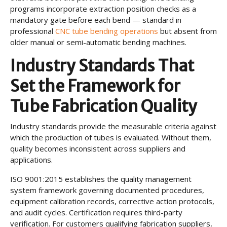
programs incorporate extraction position checks as a
mandatory gate before each bend — standard in
professional
CNC tube bending operations
but absent from
older manual or semi-automatic bending machines.
Industry Standards That
Set the Framework for
Tube Fabrication Quality
Industry standards provide the measurable criteria against
which the production of tubes is evaluated. Without them,
quality becomes inconsistent across suppliers and
applications.
ISO 9001:2015 establishes the quality management
system framework governing documented procedures,
equipment calibration records, corrective action protocols,
and audit cycles. Certification requires third-party
verification. For customers qualifying fabrication suppliers,