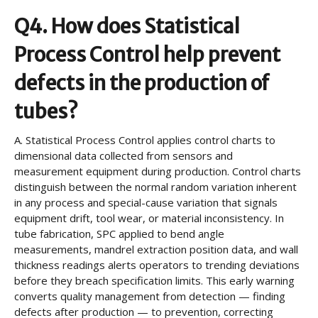
Q4. How does Statistical
Process Control help prevent
defects in the production of
tubes?
A.
Statistical Process Control applies control charts to
dimensional data collected from sensors and
measurement equipment during production. Control charts
distinguish between the normal random variation inherent
in any process and special-cause variation that signals
equipment drift, tool wear, or material inconsistency. In
tube fabrication, SPC applied to bend angle
measurements, mandrel extraction position data, and wall
thickness readings alerts operators to trending deviations
before they breach specification limits. This early warning
converts quality management from detection — finding
defects after production — to prevention, correcting