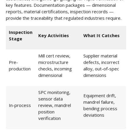
key features. Documentation packages — dimensional
reports, material certifications, inspection records —
provide the traceability that regulated industries require.
Inspection
Key Activities
What It Catches
Stage
Mill cert review,
Supplier material
Pre-
microstructure
defects, incorrect
production
checks, incoming
alloy, out-of-spec
dimensional
dimensions
SPC monitoring,
Equipment drift,
sensor data
mandrel failure,
In-process
review, mandrel
bending process
position
deviations
verification