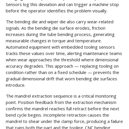
Sensors log this deviation and can trigger a machine stop
before the operator identifies the problem visually.
The bending die and wiper die also carry wear-related
signals. As the bending die surface erodes, friction
increases during the tube bending process, generating
measurable changes in torque and temperature.
Automated equipment with embedded tooling sensors
tracks these values over time, alerting maintenance teams
when wear approaches the threshold where dimensional
accuracy degrades. This approach — replacing tooling on
condition rather than on a fixed schedule — prevents the
gradual dimensional drift that worn bending die surfaces
introduce.
The mandrel extraction sequence is a critical monitoring
point. Position feedback from the extraction mechanism
confirms the mandrel reaches full retract before the next
bend cycle begins. Incomplete retraction causes the
mandrel to shear under the clamp force, producing a failure
that ruins both the part and the tooling. CNC bending