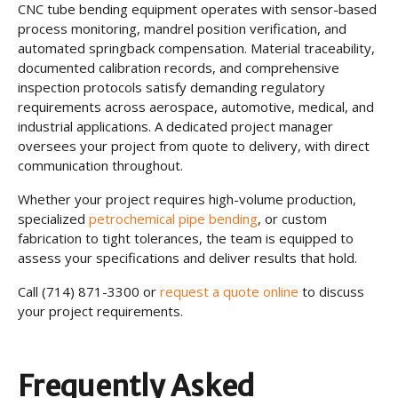
CNC tube bending equipment operates with sensor-based
process monitoring, mandrel position verification, and
automated springback compensation. Material traceability,
documented calibration records, and comprehensive
inspection protocols satisfy demanding regulatory
requirements across aerospace, automotive, medical, and
industrial applications. A dedicated project manager
oversees your project from quote to delivery, with direct
communication throughout.
Whether your project requires high-volume production,
specialized
petrochemical pipe bending
, or custom
fabrication to tight tolerances, the team is equipped to
assess your specifications and deliver results that hold.
Call (714) 871-3300 or
request a quote online
to discuss
your project requirements.
Frequently Asked