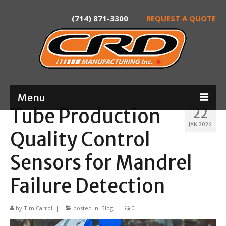
(714) 871-3300
REQUEST A QUOTE
Menu
Tube Production
22
Home
JAN 2026
Quality Control
About
Sensors for Mandrel
Services
Failure Detection
Product Development
Laser Tube Cutting
by
Tim Carroll
|
posted in:
Blog
|
0