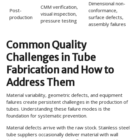
Dimensional non-
CMM verification,
Post-
conformance,
visual inspection,
production
surface defects,
pressure testing
assembly failures
Common Quality
Challenges in Tube
Fabrication and How to
Address Them
Material variability, geometric defects, and equipment
failures create persistent challenges in the production of
tubes. Understanding these failure modes is the
foundation for systematic prevention.
Material defects arrive with the raw stock. Stainless steel
tube suppliers occasionally deliver material with wall