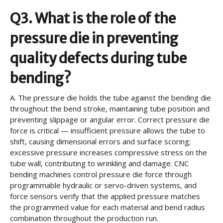
Q3. What is the role of the
pressure die in preventing
quality defects during tube
bending?
A.
The pressure die holds the tube against the bending die
throughout the bend stroke, maintaining tube position and
preventing slippage or angular error. Correct pressure die
force is critical — insufficient pressure allows the tube to
shift, causing dimensional errors and surface scoring;
excessive pressure increases compressive stress on the
tube wall, contributing to wrinkling and damage. CNC
bending machines control pressure die force through
programmable hydraulic or servo-driven systems, and
force sensors verify that the applied pressure matches
the programmed value for each material and bend radius
combination throughout the production run.