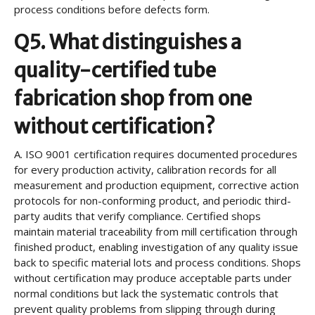
process conditions before defects form.
Q5. What distinguishes a
quality-certified tube
fabrication shop from one
without certification?
A.
ISO 9001 certification requires documented procedures
for every production activity, calibration records for all
measurement and production equipment, corrective action
protocols for non-conforming product, and periodic third-
party audits that verify compliance. Certified shops
maintain material traceability from mill certification through
finished product, enabling investigation of any quality issue
back to specific material lots and process conditions. Shops
without certification may produce acceptable parts under
normal conditions but lack the systematic controls that
prevent quality problems from slipping through during