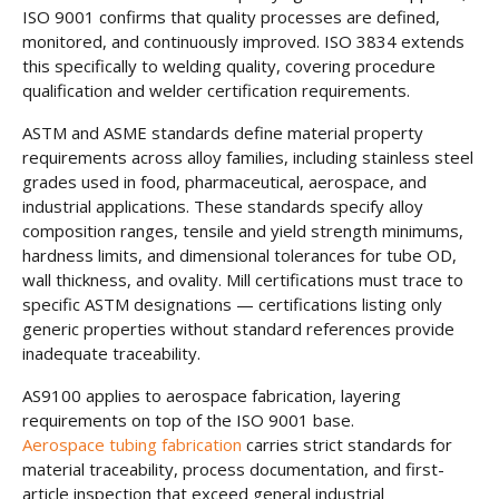
ISO 9001 confirms that quality processes are defined,
monitored, and continuously improved. ISO 3834 extends
this specifically to welding quality, covering procedure
qualification and welder certification requirements.
ASTM and ASME standards define material property
requirements across alloy families, including stainless steel
grades used in food, pharmaceutical, aerospace, and
industrial applications. These standards specify alloy
composition ranges, tensile and yield strength minimums,
hardness limits, and dimensional tolerances for tube OD,
wall thickness, and ovality. Mill certifications must trace to
specific ASTM designations — certifications listing only
generic properties without standard references provide
inadequate traceability.
AS9100 applies to aerospace fabrication, layering
requirements on top of the ISO 9001 base.
Aerospace tubing fabrication
carries strict standards for
material traceability, process documentation, and first-
article inspection that exceed general industrial