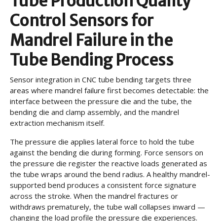
Tube Production Quality
Control Sensors for
Mandrel Failure in the
Tube Bending Process
Sensor integration in CNC tube bending targets three
areas where mandrel failure first becomes detectable: the
interface between the pressure die and the tube, the
bending die and clamp assembly, and the mandrel
extraction mechanism itself.
The pressure die applies lateral force to hold the tube
against the bending die during forming. Force sensors on
the pressure die register the reactive loads generated as
the tube wraps around the bend radius. A healthy mandrel-
supported bend produces a consistent force signature
across the stroke. When the mandrel fractures or
withdraws prematurely, the tube wall collapses inward —
changing the load profile the pressure die experiences.