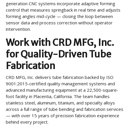
generation CNC systems incorporate adaptive forming
control that measures springback in real time and adjusts
forming angles mid-cycle — closing the loop between
sensor data and process correction without operator
intervention.
Work with CRD MFG, Inc.
for Quality-Driven Tube
Fabrication
CRD MFG, Inc. delivers tube fabrication backed by ISO
9001:2015-certified quality management systems and
advanced manufacturing equipment at a 22,500-square-
foot facility in Placentia, California. The team handles
stainless steel, aluminum, titanium, and specialty alloys
across a full range of tube bending and fabrication services
— with over 15 years of precision fabrication experience
behind every project.