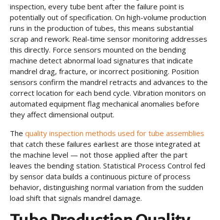
inspection, every tube bent after the failure point is
potentially out of specification. On high-volume production
runs in the production of tubes, this means substantial
scrap and rework. Real-time sensor monitoring addresses
this directly. Force sensors mounted on the bending
machine detect abnormal load signatures that indicate
mandrel drag, fracture, or incorrect positioning. Position
sensors confirm the mandrel retracts and advances to the
correct location for each bend cycle. Vibration monitors on
automated equipment flag mechanical anomalies before
they affect dimensional output.
The
quality inspection methods used for tube assemblies
that catch these failures earliest are those integrated at
the machine level — not those applied after the part
leaves the bending station. Statistical Process Control fed
by sensor data builds a continuous picture of process
behavior, distinguishing normal variation from the sudden
load shift that signals mandrel damage.