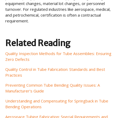
equipment changes, material lot changes, or personnel
turnover. For regulated industries like aerospace, medical,
and petrochemical, certification is often a contractual
requirement.
Related Reading
Quality Inspection Methods for Tube Assemblies: Ensuring
Zero Defects
Quality Control in Tube Fabrication: Standards and Best
Practices
Preventing Common Tube Bending Quality Issues: A
Manufacturer’s Guide
Understanding and Compensating for Springback in Tube
Bending Operations
Aerospace Tubing Fabrication: Special Requirements and