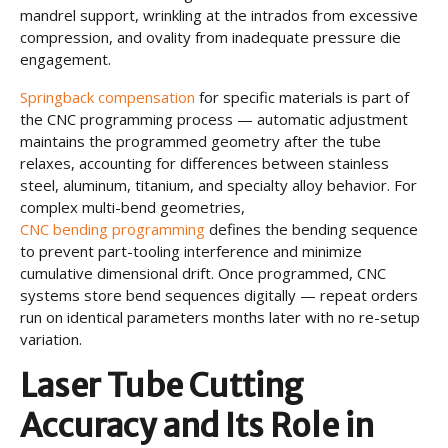
mandrel support, wrinkling at the intrados from excessive
compression, and ovality from inadequate pressure die
engagement.
Springback compensation
for specific materials is part of
the CNC programming process — automatic adjustment
maintains the programmed geometry after the tube
relaxes, accounting for differences between stainless
steel, aluminum, titanium, and specialty alloy behavior. For
complex multi-bend geometries,
CNC bending programming
defines the bending sequence
to prevent part-tooling interference and minimize
cumulative dimensional drift. Once programmed, CNC
systems store bend sequences digitally — repeat orders
run on identical parameters months later with no re-setup
variation.
Laser Tube Cutting
Accuracy and Its Role in