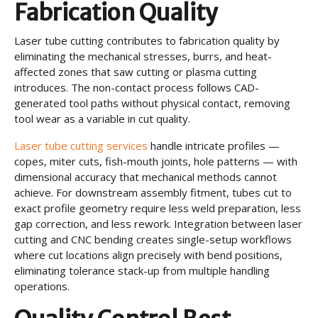
Fabrication Quality
Laser tube cutting contributes to fabrication quality by
eliminating the mechanical stresses, burrs, and heat-
affected zones that saw cutting or plasma cutting
introduces. The non-contact process follows CAD-
generated tool paths without physical contact, removing
tool wear as a variable in cut quality.
Laser tube cutting services
handle intricate profiles —
copes, miter cuts, fish-mouth joints, hole patterns — with
dimensional accuracy that mechanical methods cannot
achieve. For downstream assembly fitment, tubes cut to
exact profile geometry require less weld preparation, less
gap correction, and less rework. Integration between laser
cutting and CNC bending creates single-setup workflows
where cut locations align precisely with bend positions,
eliminating tolerance stack-up from multiple handling
operations.