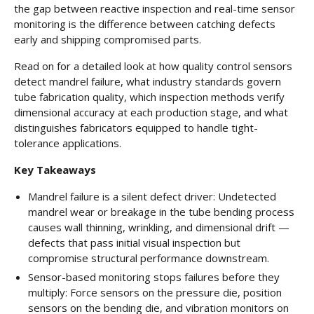
the gap between reactive inspection and real-time sensor
monitoring is the difference between catching defects
early and shipping compromised parts.
Read on for a detailed look at how quality control sensors
detect mandrel failure, what industry standards govern
tube fabrication quality, which inspection methods verify
dimensional accuracy at each production stage, and what
distinguishes fabricators equipped to handle tight-
tolerance applications.
Key Takeaways
Mandrel failure is a silent defect driver: Undetected
mandrel wear or breakage in the tube bending process
causes wall thinning, wrinkling, and dimensional drift —
defects that pass initial visual inspection but
compromise structural performance downstream.
Sensor-based monitoring stops failures before they
multiply: Force sensors on the pressure die, position
sensors on the bending die, and vibration monitors on