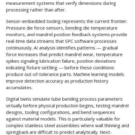
measurement systems that verify dimensions during
processing rather than after.
Sensor-embedded tooling represents the current frontier.
Pressure die force sensors, bending die temperature
monitors, and mandrel position feedback systems provide
real-time data streams that SPC software processes
continuously. AI analysis identifies patterns — gradual
force increases that predict mandrel wear, temperature
spikes signaling lubrication failure, position deviations
indicating fixture settling — before these conditions
produce out-of-tolerance parts. Machine learning models
improve detection accuracy as production history
accumulates.
Digital twins simulate tube bending process parameters
virtually before physical production begins, testing mandrel
designs, tooling configurations, and bend sequences
against material models. This is particularly valuable for
complex stainless steel assemblies where wall thinning and
springback are difficult to predict analytically. Next-