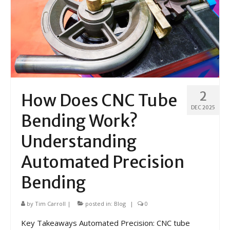
2
How Does CNC Tube
DEC 2025
Bending Work?
Understanding
Automated Precision
Bending
by
Tim Carroll
|
posted in:
Blog
|
0
Key Takeaways Automated Precision: CNC tube