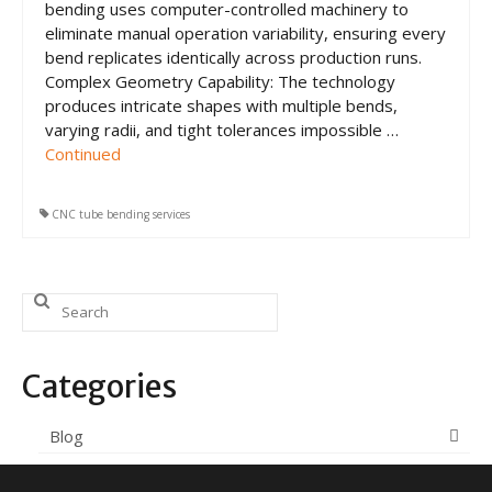
bending uses computer-controlled machinery to
eliminate manual operation variability, ensuring every
bend replicates identically across production runs.
Complex Geometry Capability: The technology
produces intricate shapes with multiple bends,
varying radii, and tight tolerances impossible …
Continued
CNC tube bending services
Search
for:
Categories
Blog