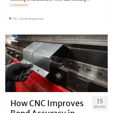
Continued
CNC tube bending services
15
How CNC Improves
JAN 2026