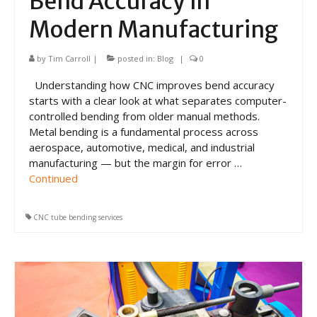
Bend Accuracy in
Modern Manufacturing
by
Tim Carroll
|
posted in:
Blog
|
0
Understanding how CNC improves bend accuracy
starts with a clear look at what separates computer-
controlled bending from older manual methods.
Metal bending is a fundamental process across
aerospace, automotive, medical, and industrial
manufacturing — but the margin for error …
Continued
CNC tube bending services