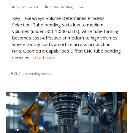
CNC Tube Bending
by
Tim Carroll
|
posted in:
Blog
|
0
CNC Machining
Key Takeaways Volume Determines Process
Selection: Tube bending suits low to medium
Robotic Welding
volumes (under 500-1,000 units), while tube forming
becomes cost-effective at medium to high volumes
Tube Bending
where tooling costs amortize across production
Tube Fabrication
runs. Geometric Capabilities Differ: CNC tube bending
services …
Continued
Tube Welding
CNC tube bending services
Aerospace Tube Fabrication
Food-Grade Tube Fabrication
Petrochemical Pipe Bending
Careers
Contact