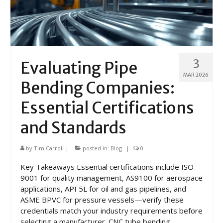
3
Evaluating Pipe
MAR 2026
Bending Companies:
Essential Certifications
and Standards
by
Tim Carroll
|
posted in:
Blog
|
0
Key Takeaways Essential certifications include ISO
9001 for quality management, AS9100 for aerospace
applications, API 5L for oil and gas pipelines, and
ASME BPVC for pressure vessels—verify these
credentials match your industry requirements before
selecting a manufacturer. CNC tube bending …