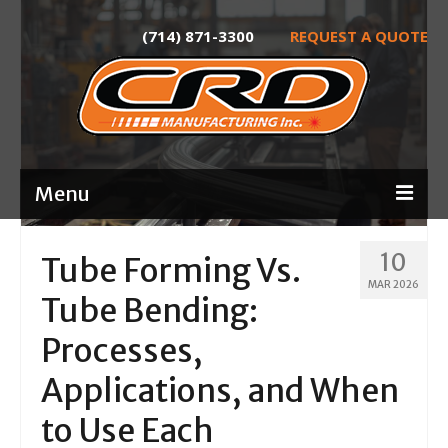
(714) 871-3300
REQUEST A QUOTE
Menu
Home
10
Tube Forming Vs.
MAR 2026
About
Tube Bending:
Services
Processes,
Product Development
Applications, and When
Laser Tube Cutting
to Use Each